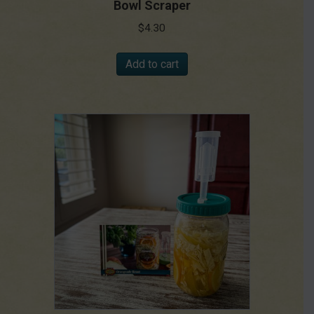
Bowl Scraper
$
4.30
Add to cart