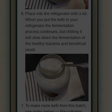
Place into the refrigerator with a lid.
When you put the kefir in your
refrigerator the fermentation
process continues, but chilling it
will slow down the fermentation of
the healthy bacteria and beneficial
yeast.
To make more kefir from this batch,
see notes below — Re-culturing