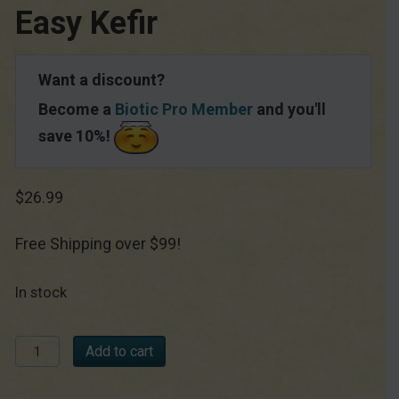
Easy Kefir
Want a discount?
Become a
Biotic Pro Member
and you'll
save 10%!
$
26.99
Free Shipping over $99!
In stock
Easy
Add to cart
Kefir
quantity