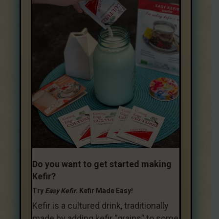
Do you want to get started making
Kefir?
Try
Easy Kefir
. Kefir Made Easy!
Kefir is a cultured drink, traditionally
made by adding kefir “grains” to some