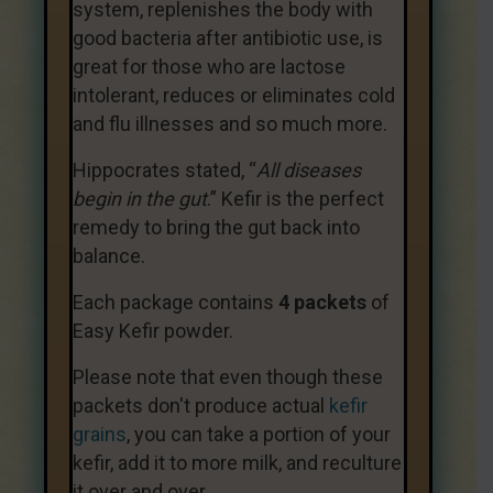
system, replenishes the body with
good bacteria after antibiotic use, is
great for those who are lactose
intolerant, reduces or eliminates cold
and flu illnesses and so much more.
Hippocrates stated, “
All diseases
begin in the gut
.” Kefir is the perfect
remedy to bring the gut back into
balance.
Each package contains
4 packets
of
Easy Kefir powder.
Please note that even though these
packets don't produce actual
kefir
grains
, you can take a portion of your
kefir, add it to more milk, and reculture
it over and over.