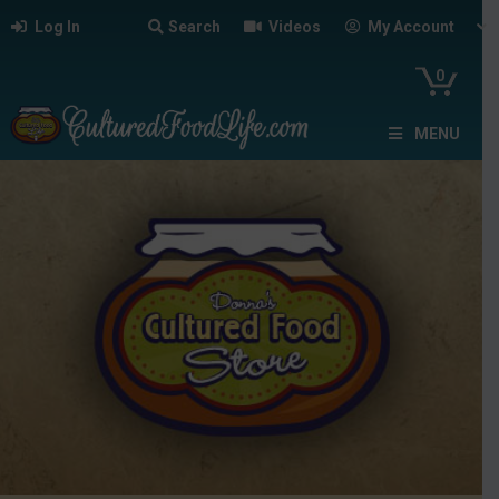
Log In
Search
Videos
My Account
0
MENU