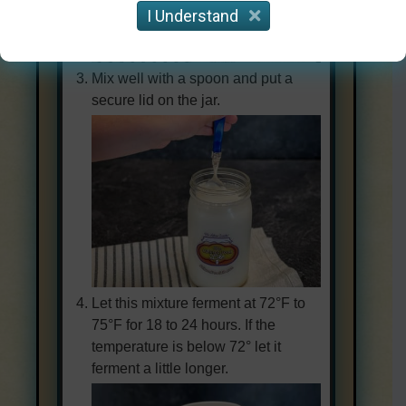
I Understand
Mix well with a spoon and put a
secure lid on the jar.
Let this mixture ferment at 72°F to
75°F for 18 to 24 hours. If the
temperature is below 72° let it
ferment a little longer.