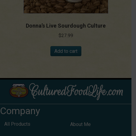
Donna’s Live Sourdough Culture
$
27.99
Add to cart
Company
All Products
About Me