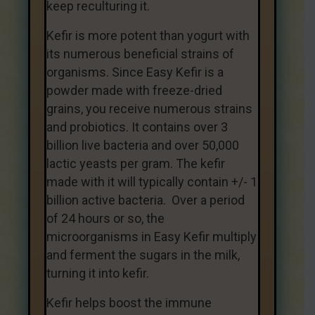
keep reculturing it.
Kefir is more potent than yogurt with
its numerous beneficial strains of
organisms. Since Easy Kefir is a
powder made with freeze-dried
grains, you receive numerous strains
and probiotics. It contains over 3
billion live bacteria and over 50,000
lactic yeasts per gram. The
kefir
made with it will typically contain +/- 1
billion active bacteria. Over a period
of 24 hours or so, the
microorganisms in Easy Kefir multiply
and ferment the sugars in the milk,
turning it into kefir.
Kefir helps boost the immune