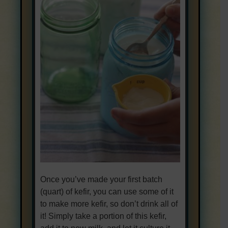
Once you’ve made your first batch
(quart) of kefir, you can use some of it
to make more kefir, so don’t drink all of
it! Simply take a portion of this kefir,
add it to new milk, and let it culture it