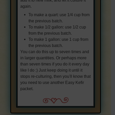
again.
To make a quart: use 1/4 cup from
the previous batch.
To make 1/2 gallon: use 1/2 cup
from the previous batch.
To make 1 gallon: use 1 cup from
the previous batch.
You can do this up to seven times and
in larger quantities. Or perhaps more
than seven times if you do it every day
like I do :) Just keep doing it until it
stops re-culturing, then you'll know that
you need to use another Easy Kefir
packet.