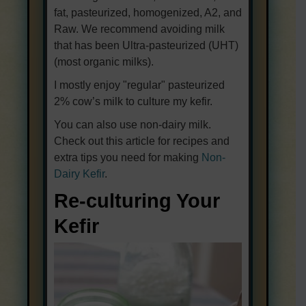
fat, pasteurized, homogenized, A2, and
Raw. We recommend avoiding milk
that has been Ultra-pasteurized (UHT)
(most organic milks).
I mostly enjoy "regular" pasteurized
2% cow’s milk to culture my kefir.
You can also use non-dairy milk.
Check out this article for recipes and
extra tips you need for making
Non-
Dairy Kefir
.
Re-culturing Your
Kefir