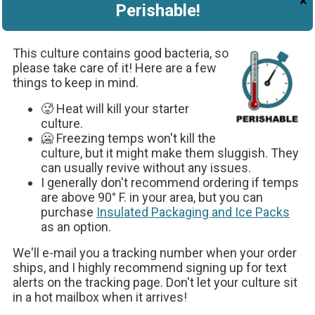
×
Perishable!
Pour four cups of milk into a quart-
sized glass jar.
This culture contains good bacteria, so
please take care of it! Here are a few
things to keep in mind.
🥵 Heat will kill your starter
culture.
🥶 Freezing temps won't kill the
culture, but it might make them sluggish. They
can usually revive without any issues.
I generally don't recommend ordering if temps
are above 90° F. in your area, but you can
Sprinkle the entire contents of one
purchase
Insulated Packaging and Ice Packs
Easy Kefir packet into the jar.
as an option.
We'll e-mail you a tracking number when your order
ships, and I highly recommend signing up for text
alerts on the tracking page. Don't let your culture sit
in a hot mailbox when it arrives!