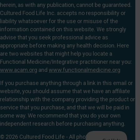
herein, as with any publication, cannot be guaranteed.
Cultured Food Life Inc. accepts no responsibility or
liability whatsoever for the use or misuse of the
information contained on this website. We strongly
advise that you seek professional advice as
appropriate before making any health decision. Here
are two websites that might help you locate a
Functional Medicine/Integrative practitioner near you:
www.acam.org
and
www.functionalmedicine.org
If you purchase anything through a link in this email or
website, you should assume that we have an affiliate
relationship with the company providing the product or
service that you purchase, and that we will be paid in
some way. We recommend that you do your own
independent research before purchasing anything.
© 2026 Cultured Food Life - All photographs, blogs,