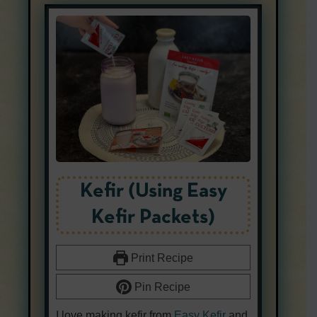
Kefir (Using Easy
Kefir Packets)
Print Recipe
Pin Recipe
I love making kefir from
Easy Kefir
and