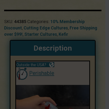
SKU:
44385
Categories:
10% Membership
Discount
,
Cutting Edge Cultures
,
Free Shipping
over $99!
,
Starter Cultures
,
Kefir
Description
Outside the USA?
Perishable