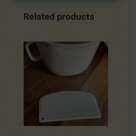
Related products