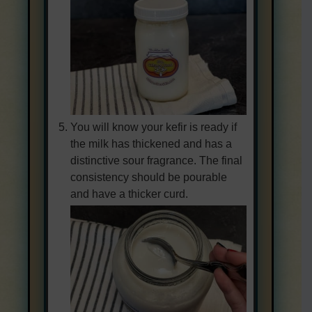
You will know your kefir is ready if
the milk has thickened and has a
distinctive sour fragrance. The final
consistency should be pourable
and have a thicker curd.