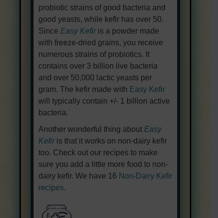
probiotic strains of good bacteria and
good yeasts, while kefir has over 50.
Since
Easy Kefir
is a powder made
with freeze-dried grains, you receive
numerous strains of probiotics. It
contains over 3 billion live bacteria
and over 50,000 lactic yeasts per
gram. The kefir made with
Easy Kefir
will typically contain +/- 1 billion active
bacteria.
Another wonderful thing about
Easy
Kefir
is that it works on non-dairy kefir
too. Check out our recipes to make
sure you add a little more food to non-
dairy kefir. We have 16
Non-Dairy Kefir
recipes.