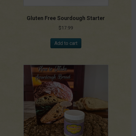
Gluten Free Sourdough Starter
$
17.99
Add to cart