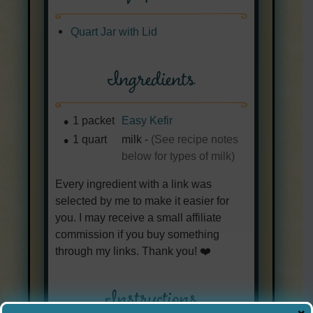
Quart Jar with Lid
Ingredients
1
packet
Easy Kefir
1
quart
milk
-
(See recipe notes
below for types of milk)
Every ingredient with a link was
selected by me to make it easier for
you. I may receive a small affiliate
commission if you buy something
through my links. Thank you! ❤️
Instructions