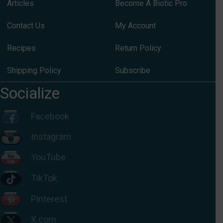
Articles
Become A Biotic Pro
Contact Us
My Account
Recipes
Return Policy
Shipping Policy
Subscribe
Socialize
Facebook
Instagram
YouTube
TikTok
Pinterest
X.com