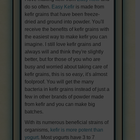
do so often.
Easy Kefir
is made from
kefir grains that have been freeze-
dried and ground into powder. You'll
receive the benefits of kefir grains with
the easiest way to make kefir you can
imagine. I still love kefir grains and
always will and think they're slightly
better, but for those of you who are
busy and worried about taking care of
kefir grains, this is so
easy
, it's almost
foolproof. You will get the many
bacteria in kefir grains instead of just a
few in other brands of powder made
from kefir and you can make big
batches.
With its numerous beneficial strains of
organisms,
kefir is more potent than
yogurt.
Most yogurts have 3 to 7