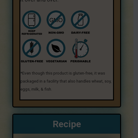
*Even though this product is gluten-free, it was
packaged in a facility that also handles wheat, soy,
eggs, milk, & fish.
Recipe