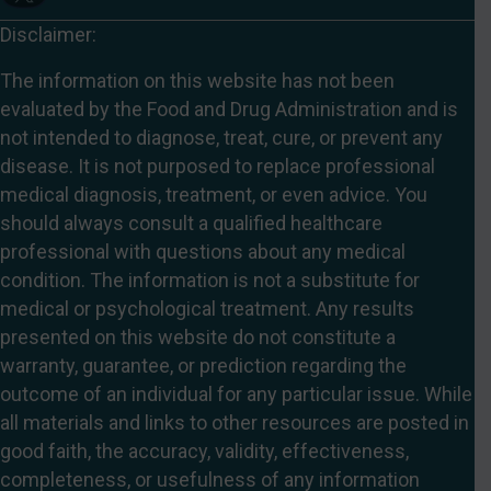
Disclaimer:
The information on this website has not been
evaluated by the Food and Drug Administration and is
not intended to diagnose, treat, cure, or prevent any
disease. It is not purposed to replace professional
medical diagnosis, treatment, or even advice. You
should always consult a qualified healthcare
professional with questions about any medical
condition. The information is not a substitute for
medical or psychological treatment. Any results
presented on this website do not constitute a
warranty, guarantee, or prediction regarding the
outcome of an individual for any particular issue. While
all materials and links to other resources are posted in
good faith, the accuracy, validity, effectiveness,
completeness, or usefulness of any information