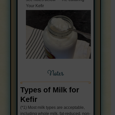
Your Kefir
Notes
Types of Milk for
Kefir
(*1) Most milk types are acceptable,
including whole milk, fat-reduced, non-