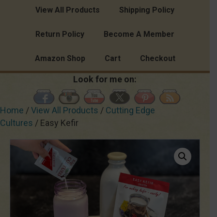
View All Products
Shipping Policy
Return Policy
Become A Member
Amazon Shop
Cart
Checkout
Look for me on:
Home
/
View All Products
/
Cutting Edge
Cultures
/ Easy Kefir