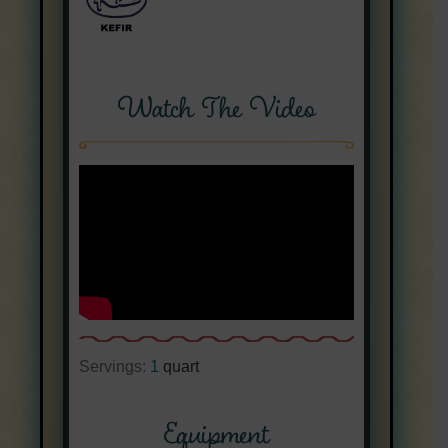
Watch The Video
Servings:
1
quart
Equipment