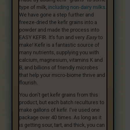
type of milk,
including non-dairy milks.
We have gone a step further and
freeze-dried the kefir grains into a
powder and made the process into
EASY KEFIR. It’s fun and very
Easy
to
make! Kefir is a fantastic source of
many nutrients, supplying you with
calcium, magnesium, vitamins K and
B, and billions of friendly microbes
that help your micro-biome thrive and
flourish.
You don't get kefir grains from this
product, but each batch recultures to
make gallons of kefir. I've used one
package over 40 times. As long as it
is getting sour, tart, and thick, you can