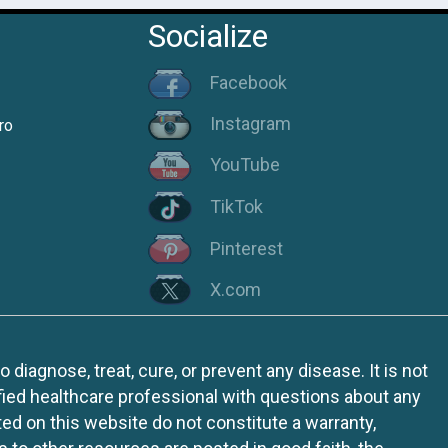
Socialize
Facebook
Instagram
ro
YouTube
TikTok
Pinterest
X.com
iagnose, treat, cure, or prevent any disease. It is not
fied healthcare professional with questions about any
ed on this website do not constitute a warranty,