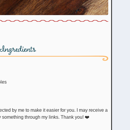
Ingredients
bles
uy something through my links. Thank you! ❤️