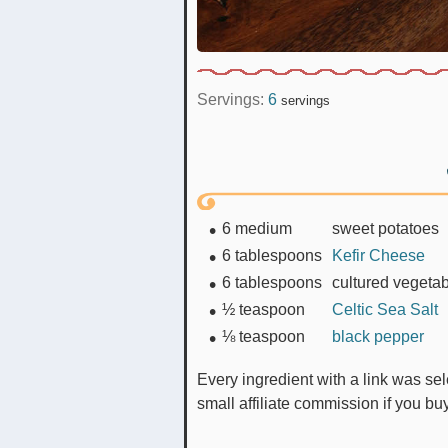
Servings:
6
servings
6
medium
sweet potatoes
6
tablespoons
Kefir Cheese
6
tablespoons
cultured vegeta
½
teaspoon
Celtic Sea Salt
⅛
teaspoon
black pepper
Every ingredient with a link was selected by me to make it easier for you. I may receive a
small affiliate commission if you b