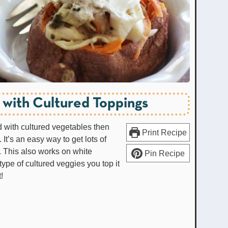
 with Cultured Toppings
 with cultured vegetables then
Print Recipe
 It’s an easy way to get lots of
. This also works on white
Pin Recipe
type of cultured veggies you top it
t!