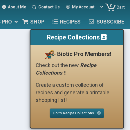
0
About Me
Contact Us
My Account
Cart
C PRO
SHOP
RECIPES
SUBSCRIBE
Recipe Collections
Biotic Pro Members!
Check out the new
Recipe
Collections
!!!
Create a custom collection of
recipes and generate a printable
shopping list!
Go to Recipe Collections