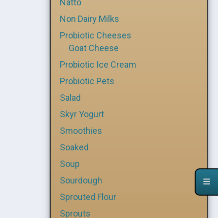
Natto
Non Dairy Milks
Probiotic Cheeses
Goat Cheese
Probiotic Ice Cream
Probiotic Pets
Salad
Skyr Yogurt
Smoothies
Soaked
Soup
Sourdough
Sprouted Flour
Sprouts