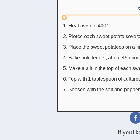
Heat oven to 400° F.
Pierce each sweet potato several 
Place the sweet potatoes on a ri
Bake until tender, about 45 minu
Make a slit in the top of each sw
Top with 1 tablespoon of culture
Season with the salt and pepper
If you li