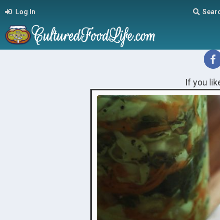
Log In
Sear
If you li