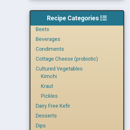
Recipe Categories
Beets
Beverages
Condiments
Cottage Cheese (probiotic)
Cultured Vegetables
Kimchi
Kraut
Pickles
Dairy Free Kefir
Desserts
Dips