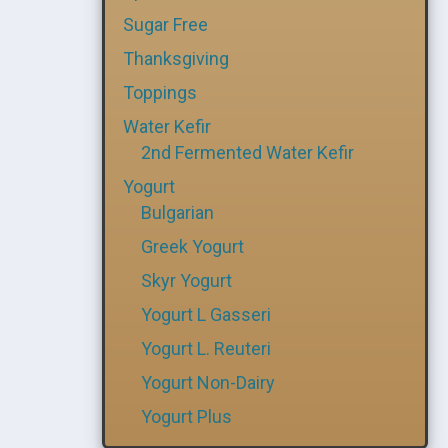
Sugar Free
Thanksgiving
Toppings
Water Kefir
2nd Fermented Water Kefir
Yogurt
Bulgarian
Greek Yogurt
Skyr Yogurt
Yogurt L Gasseri
Yogurt L. Reuteri
Yogurt Non-Dairy
Yogurt Plus