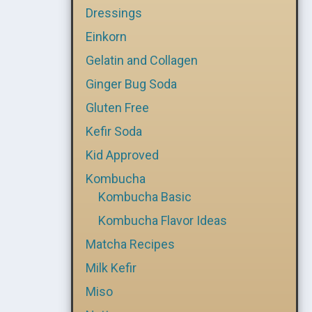
Dressings
Einkorn
Gelatin and Collagen
Ginger Bug Soda
Gluten Free
Kefir Soda
Kid Approved
Kombucha
Kombucha Basic
Kombucha Flavor Ideas
Matcha Recipes
Milk Kefir
Miso