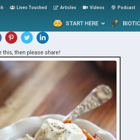
ch
Lives Touched
Articles
Videos
Podcast
START HERE
BIOTI
ke this, then please share!