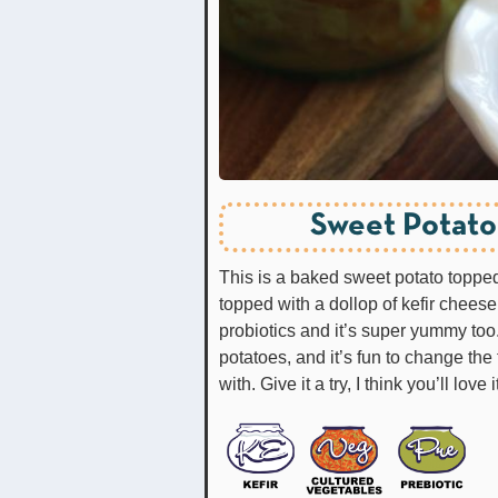
Sweet Potato
This is a baked sweet potato topped
topped with a dollop of kefir cheese.
probiotics and it’s super yummy too
potatoes, and it’s fun to change the 
with. Give it a try, I think you’ll love i