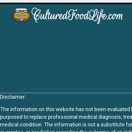
Disclaimer:
The information on this website has not been evaluated by
purposed to replace professional medical diagnosis, trea
medical condition. The information is not a substitute fo