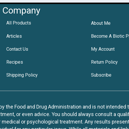
Company
All Products
About Me
Articles
Become A Biotic P
Contact Us
My Account
Recipes
Return Policy
Shipping Policy
Subscribe
 the Food and Drug Administration and is not intended to d
tment, or even advice. You should always consult a quali
r medical or psychological treatment. Any results present