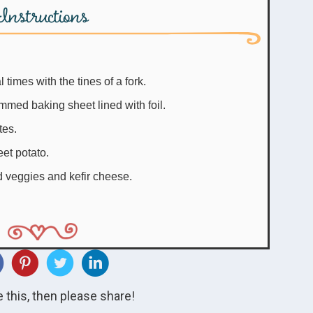
Instructions
times with the tines of a fork.
mmed baking sheet lined with foil.
tes.
eet potato.
d veggies and kefir cheese.
ke this, then please share!