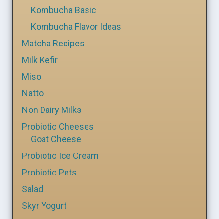
Kombucha Basic
Kombucha Flavor Ideas
Matcha Recipes
Milk Kefir
Miso
Natto
Non Dairy Milks
Probiotic Cheeses
Goat Cheese
Probiotic Ice Cream
Probiotic Pets
Salad
Skyr Yogurt