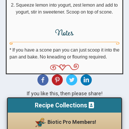
Squeeze lemon into yogurt, zest lemon and add to
yogurt, stir in sweetener. Scoop on top of scone.
Notes
* If you have a scone pan you can just scoop it into the
pan and bake. No kneading or flouring required.
If you like this, then please share!
Recipe Collections
Biotic Pro Members!