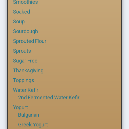
Smoothies
Soaked
Soup
Sourdough
Sprouted Flour
Sprouts
Sugar Free
Thanksgiving
Toppings
Water Kefir
2nd Fermented Water Kefir
Yogurt
Bulgarian
Greek Yogurt