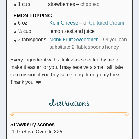
1
cup
strawberries
–
chopped
LEMON TOPPING
6
oz
Kefir Cheese
–
or
Cultured Cream
¼
cup
lemon zest and juice
2
tablspoons
Monk Fruit Sweetener
–
Or you can
substitute 2 Tablespoons honey
Every ingredient with a link was selected by me to
make it easier for you. I may receive a small affiliate
commission if you buy something through my links.
Thank you! ❤️
Instructions
Strawberry scones
Preheat Oven to 325°F.