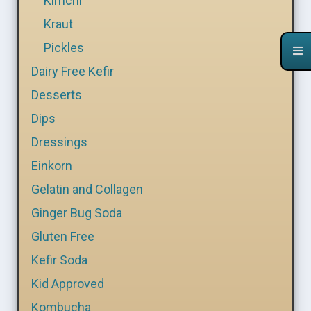
Kimchi
Kraut
Pickles
Dairy Free Kefir
Desserts
Dips
Dressings
Einkorn
Gelatin and Collagen
Ginger Bug Soda
Gluten Free
Kefir Soda
Kid Approved
Kombucha