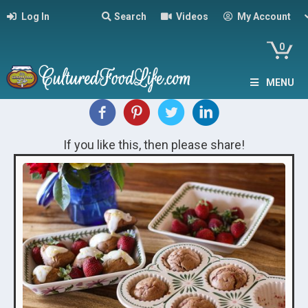
Log In
Search
Videos
My Account
0
MENU
If you like this, then please share!