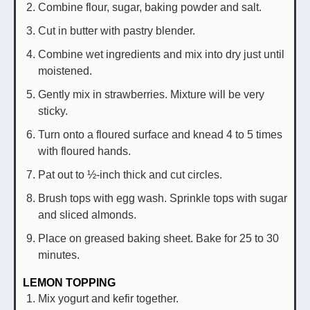
Combine flour, sugar, baking powder and salt.
Cut in butter with pastry blender.
Combine wet ingredients and mix into dry just until
moistened.
Gently mix in strawberries. Mixture will be very
sticky.
Turn onto a floured surface and knead 4 to 5 times
with floured hands.
Pat out to ½-inch thick and cut circles.
Brush tops with egg wash. Sprinkle tops with sugar
and sliced almonds.
Place on greased baking sheet. Bake for 25 to 30
minutes.
LEMON TOPPING
Mix yogurt and kefir together.