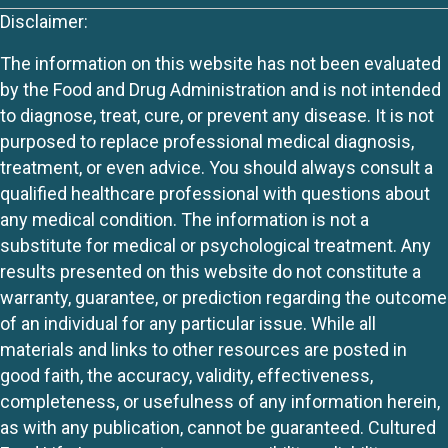
Disclaimer:
The information on this website has not been evaluated
by the Food and Drug Administration and is not intended
to diagnose, treat, cure, or prevent any disease. It is not
purposed to replace professional medical diagnosis,
treatment, or even advice. You should always consult a
qualified healthcare professional with questions about
any medical condition. The information is not a
substitute for medical or psychological treatment. Any
results presented on this website do not constitute a
warranty, guarantee, or prediction regarding the outcome
of an individual for any particular issue. While all
materials and links to other resources are posted in
good faith, the accuracy, validity, effectiveness,
completeness, or usefulness of any information herein,
as with any publication, cannot be guaranteed. Cultured