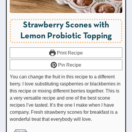
Strawberry Scones with
Lemon Probiotic Topping
Print Recipe
Pin Recipe
You can change the fruit in this recipe to a different
berry. I love substituting raspberries or blackberries in
this recipe or mixing different berries together. This is
a very versatile recipe and one of the best scone
recipes I’ve tasted. It’s the one I make when I have
company. Fresh strawberry scones for breakfast is a
wonderful treat that everybody will love.