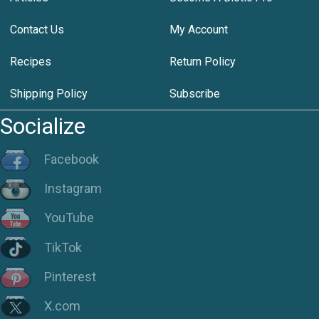
Contact Us
My Account
Recipes
Return Policy
Shipping Policy
Subscribe
Socialize
Facebook
Instagram
YouTube
TikTok
Pinterest
X.com