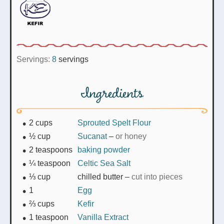
Servings:
8
servings
Ingredients
2
cups
Sprouted Spelt Flour
½
cup
Sucanat
–
or honey
2
teaspoons
baking powder
¼
teaspoon
Celtic Sea Salt
⅓
cup
chilled butter
–
cut into pieces
1
Egg
⅔
cups
Kefir
1
teaspoon
Vanilla Extract