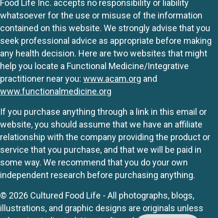
Food Life Inc. accepts no responsibility or liability
whatsoever for the use or misuse of the information
contained on this website. We strongly advise that you
seek professional advice as appropriate before making
any health decision. Here are two websites that might
help you locate a Functional Medicine/Integrative
practitioner near you:
www.acam.org
and
www.functionalmedicine.org
If you purchase anything through a link in this email or
website, you should assume that we have an affiliate
relationship with the company providing the product or
service that you purchase, and that we will be paid in
some way. We recommend that you do your own
independent research before purchasing anything.
© 2026 Cultured Food Life - All photographs, blogs,
illustrations, and graphic designs are originals unless