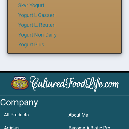
Skyr Yogurt
Yogurt L Gasseri
Yogurt L. Reuteri
Yogurt Non-Dairy
Yogurt Plus
Company
All Products
About Me
Articles
Become A Biotic Pro