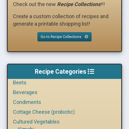
Check out the new
Recipe Collections
!!!
Create a custom collection of recipes and
generate a printable shopping list!
Go to Recipe Collections
Recipe Categories
Beets
Beverages
Condiments
Cottage Cheese (probiotic)
Cultured Vegetables