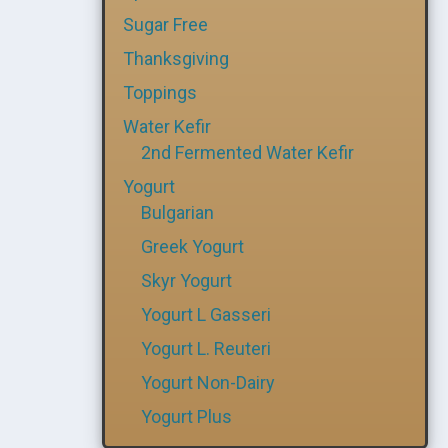
Sugar Free
Thanksgiving
Toppings
Water Kefir
2nd Fermented Water Kefir
Yogurt
Bulgarian
Greek Yogurt
Skyr Yogurt
Yogurt L Gasseri
Yogurt L. Reuteri
Yogurt Non-Dairy
Yogurt Plus