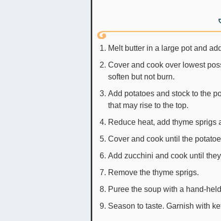
Melt butter in a large pot and ad
Cover and cook over lowest poss
soften but not burn.
Add potatoes and stock to the pot
that may rise to the top.
Reduce heat, add thyme sprigs 
Cover and cook until the potatoes
Add zucchini and cook until the
Remove the thyme sprigs.
Puree the soup with a hand-held
Season to taste. Garnish with ke