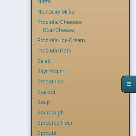
Natto
Non Dairy Milks
Probiotic Cheeses
Goat Cheese
Probiotic Ice Cream
Probiotic Pets
Salad
Skyr Yogurt
Smoothies
Soaked
Soup
Sourdough
Sprouted Flour
Sprouts