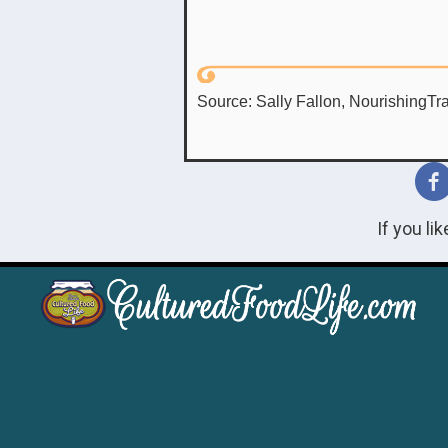
Source: Sally Fallon, NourishingTra
If you li