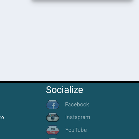
Socialize
Facebook
Instagram
ro
YouTube