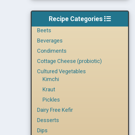
Recipe Categories
Beets
Beverages
Condiments
Cottage Cheese (probiotic)
Cultured Vegetables
Kimchi
Kraut
Pickles
Dairy Free Kefir
Desserts
Dips