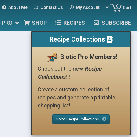
0
About Me
Contact Us
My Account
Cart
C PRO
SHOP
RECIPES
SUBSCRIBE
Recipe Collections
Biotic Pro Members!
Check out the new
Recipe
Collections
!!!
Create a custom collection of
recipes and generate a printable
shopping list!
Go to Recipe Collections