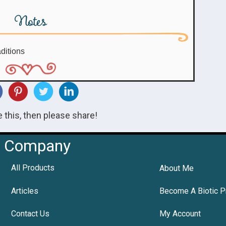
Notes
ditions
ke this, then please share!
Company
All Products
About Me
Articles
Become A Biotic P
Contact Us
My Account