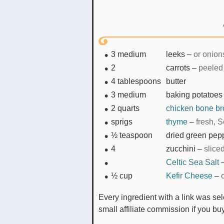
3
medium
leeks
–
or onion
2
carrots
–
peeled
4
tablespoons
butter
3
medium
baking potatoes
2
quarts
chicken bone br
sprigs
thyme
–
fresh, S
½
teaspoon
dried green pep
4
zucchini
–
slice
Celtic Sea Salt
½
cup
Kefir Cheese
–
Every ingredient with a link was selected by me to make it easier for you. I may receive a
small affiliate commission if you b