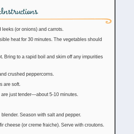
Instructions
d leeks (or onions) and carrots.
ible heat for 30 minutes. The vegetables should
. Bring to a rapid boil and skim off any impurities
and crushed peppercorns.
 are soft.
y are just tender—about 5-10 minutes.
 blender. Season with salt and pepper.
fir cheese (or creme fraiche). Serve with croutons.