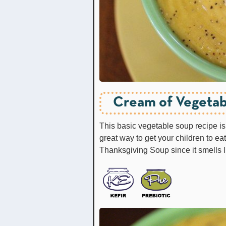
Cream of Vegetab
This basic vegetable soup recipe is 
great way to get your children to ea
Thanksgiving Soup since it smells 