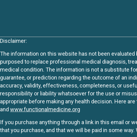
Disclaimer:
The information on this website has not been evaluated by
purposed to replace professional medical diagnosis, trea
medical condition. The information is not a substitute fo
guarantee, or prediction regarding the outcome of an indiv
accuracy, validity, effectiveness, completeness, or usefu
responsibility or liability whatsoever for the use or mis
appropriate before making any health decision. Here are 
and
www.functionalmedicine.org
If you purchase anything through a link in this email or 
that you purchase, and that we will be paid in some wa