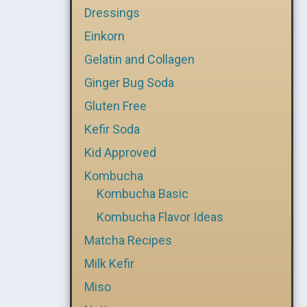
Dressings
Einkorn
Gelatin and Collagen
Ginger Bug Soda
Gluten Free
Kefir Soda
Kid Approved
Kombucha
Kombucha Basic
Kombucha Flavor Ideas
Matcha Recipes
Milk Kefir
Miso