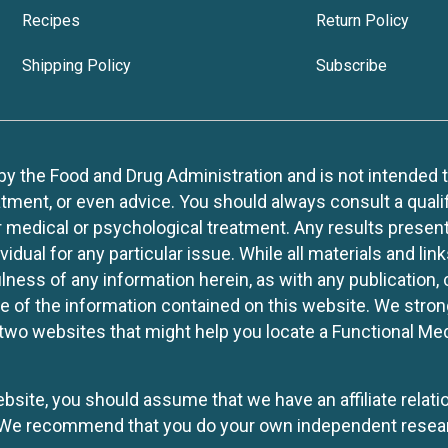
Recipes
Return Policy
Shipping Policy
Subscribe
 the Food and Drug Administration and is not intended to d
tment, or even advice. You should always consult a quali
r medical or psychological treatment. Any results present
idual for any particular issue. While all materials and lin
lness of any information herein, as with any publication,
use of the information contained on this website. We stro
two websites that might help you locate a Functional Med
website, you should assume that we have an affiliate rela
y. We recommend that you do your own independent resea