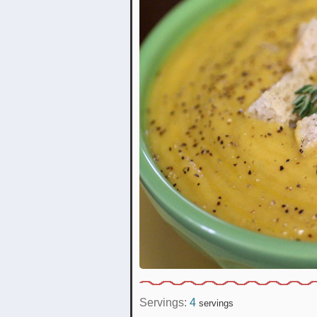
Servings:
4
servings