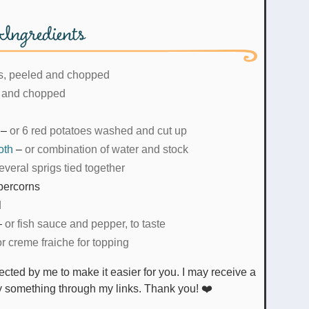
Ingredients
s, peeled and chopped
 and chopped
–
or 6 red potatoes washed and cut up
oth
–
or combination of water and stock
everal sprigs tied together
percorns
d
–
or fish sauce and pepper, to taste
or creme fraiche for topping
uy something through my links. Thank you! ❤️