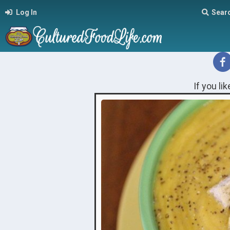
Log In
Sear
If you li