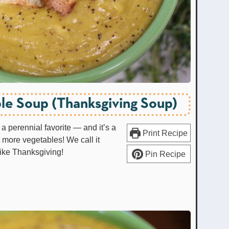
le Soup (Thanksgiving Soup)
a perennial favorite — and it’s a
Print Recipe
t more vegetables! We call it
like Thanksgiving!
Pin Recipe