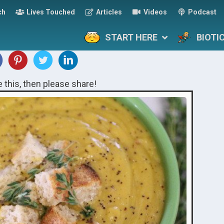
ch
Lives Touched
Articles
Videos
Podcast
START HERE
BIOTI
ke this, then please share!