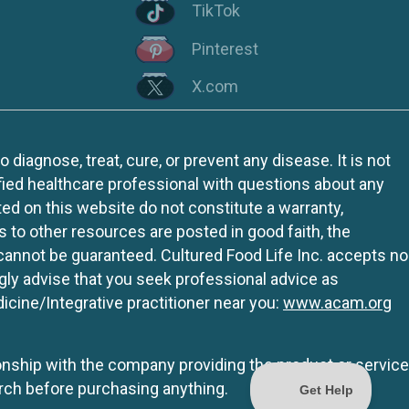
TikTok
Pinterest
X.com
iagnose, treat, cure, or prevent any disease. It is not
fied healthcare professional with questions about any
ed on this website do not constitute a warranty,
ks to other resources are posted in good faith, the
 cannot be guaranteed. Cultured Food Life Inc. accepts no
ngly advise that you seek professional advice as
icine/Integrative practitioner near you:
www.acam.org
tionship with the company providing the product or service
rch before purchasing anything.