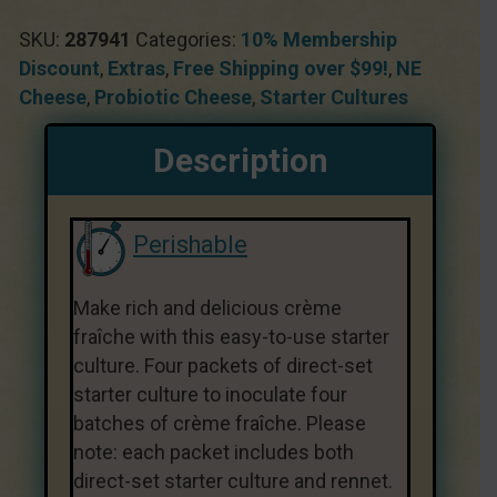
SKU:
287941
Categories:
10% Membership
Discount
,
Extras
,
Free Shipping over $99!
,
NE
Cheese
,
Probiotic Cheese
,
Starter Cultures
Description
Perishable
Make rich and delicious crème
fraîche with this easy-to-use starter
culture. Four packets of direct-set
starter culture to inoculate four
batches of crème fraîche. Please
note: each packet includes both
direct-set starter culture and rennet.