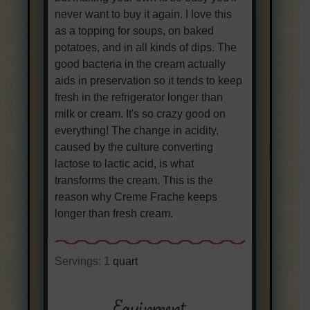
never want to buy it again. I love this
as a topping for soups, on baked
potatoes, and in all kinds of dips. The
good bacteria in the cream actually
aids in preservation so it tends to keep
fresh in the refrigerator longer than
milk or cream. It's so crazy good on
everything! The change in acidity,
caused by the culture converting
lactose to lactic acid, is what
transforms the cream. This is the
reason why Creme Frache keeps
longer than fresh cream.
Servings:
1
quart
Equipment