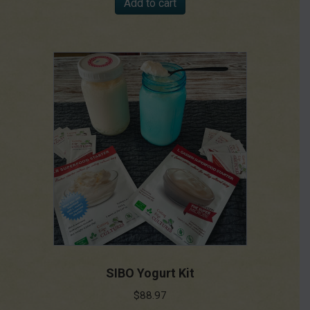
Add to cart
SIBO Yogurt Kit
$
88.97