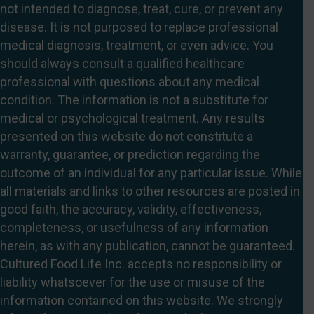
not intended to diagnose, treat, cure, or prevent any
disease. It is not purposed to replace professional
medical diagnosis, treatment, or even advice. You
should always consult a qualified healthcare
professional with questions about any medical
condition. The information is not a substitute for
medical or psychological treatment. Any results
presented on this website do not constitute a
warranty, guarantee, or prediction regarding the
outcome of an individual for any particular issue. While
all materials and links to other resources are posted in
good faith, the accuracy, validity, effectiveness,
completeness, or usefulness of any information
herein, as with any publication, cannot be guaranteed.
Cultured Food Life Inc. accepts no responsibility or
liability whatsoever for the use or misuse of the
information contained on this website. We strongly