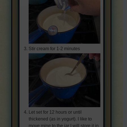
Stir cream for 1-2 minutes
Let set for 12 hours or until
thickened (as in yogurt). I like to
move mine to the jar I will store it in