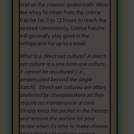
rest on the counter underneath. Allow
the whey to strain from the crème
fraîche for 3 to 12 hours to reach the
desired consistency. Crème fraîche
will generally stay good in the
refrigerator for up to a week.
What is a direct-set culture? A direct-
set culture is a one-time-use culture.
It cannot be recultured (i.e.,
perpetuated beyond the single
batch). Direct-set cultures are often
preferred by cheesemakers as they
require no maintenance or care.
Simply keep the packet in the freezer
and remove the portion for your
recipe when it's time to make cheese.
Most direct-set cultures contain