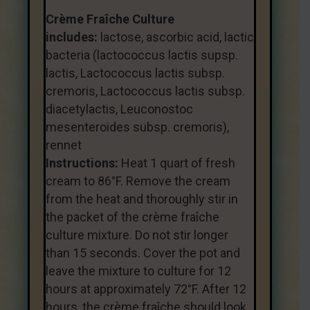
Crème Fraîche Culture
includes:
lactose, ascorbic acid, lactic
bacteria (lactococcus lactis supsp.
lactis, Lactococcus lactis subsp.
cremoris, Lactococcus lactis subsp.
diacetylactis, Leuconostoc
mesenteroides subsp. cremoris),
rennet
Instructions:
Heat 1 quart of fresh
cream to 86°F. Remove the cream
from the heat and thoroughly stir in
the packet of the crème fraîche
culture mixture. Do not stir longer
than 15 seconds. Cover the pot and
leave the mixture to culture for 12
hours at approximately 72°F. After 12
hours, the crème fraîche should look