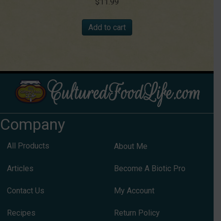
$
11.99
Add to cart
Company
All Products
About Me
Articles
Become A Biotic Pro
Contact Us
My Account
Recipes
Return Policy