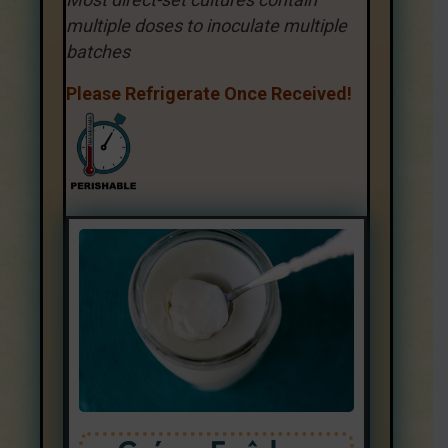
multiple doses to inoculate multiple
batches
Please Refrigerate Once Received!