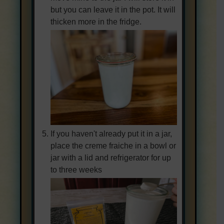
but you can leave it in the pot. It will
thicken more in the fridge.
If you haven't already put it in a jar,
place the creme fraiche in a bowl or
jar with a lid and refrigerator for up
to three weeks