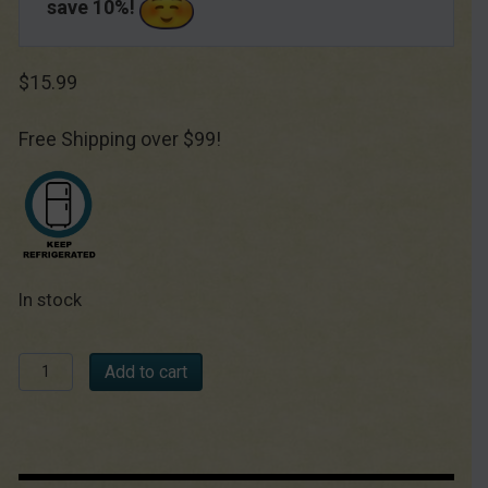
save 10%!
$
15.99
Free Shipping over $99!
In stock
Créme
Add to cart
Fraîche
Starter
Culture
quantity