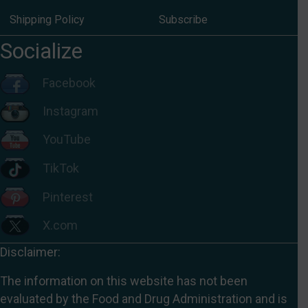
Shipping Policy
Subscribe
Socialize
Facebook
Instagram
YouTube
TikTok
Pinterest
X.com
Disclaimer:
The information on this website has not been
evaluated by the Food and Drug Administration and is