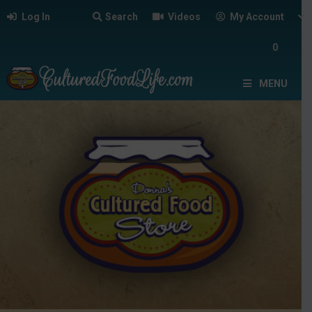
Log In
Search
Videos
My Account
0
MENU