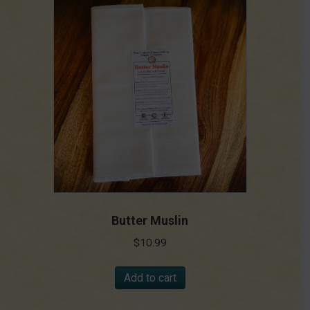
Butter Muslin
$
10.99
Add to cart