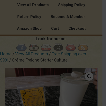
View All Products
Shipping Policy
Return Policy
Become A Member
Amazon Shop
Cart
Checkout
Look for me on:
Home
/
View All Products
/
Free Shipping over
$99!
/ Créme Fraîche Starter Culture