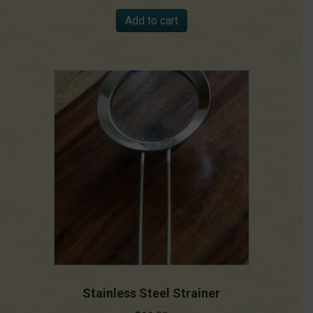
Add to cart
Stainless Steel Strainer