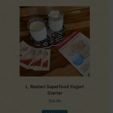
L. Reuteri Superfood Yogurt
Starter
$
26.99