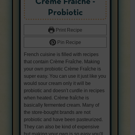
Créme Fraîche -
Probiotic
Print Recipe
Pin Recipe
French cuisine is filled with recipes
that contain Crème Fraîche. Making
your own probiotic Crème Fraîche is
super easy. You can use it just like you
would sour cream only it will be
probiotic and doesn't curdle in recipes
when heated. Crème fraîche is
basically fermented cream. Many of
the store-bought brands are not
probiotic and have been pasteurized.
They can also be kind of expensive
but making your own is so easy you'll