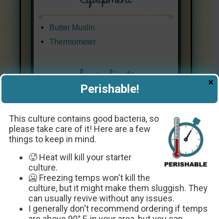
Butter Muslin
Thermometer
Ingredients
×
Perishable!
1
quart
whipping cream
-
or
Half and Half
This culture contains good bacteria, so
1
package
Crème Fraîche Starter
please take care of it! Here are a few
things to keep in mind.
Culture
🥵 Heat will kill your starter
Every ingredient with a link was
culture.
selected by me to make it easier for
🥶 Freezing temps won't kill the
you. I may receive a small affiliate
culture, but it might make them sluggish. They
commission if you buy something
can usually revive without any issues.
through my links. Thank you! ❤️
I generally don't recommend ordering if temps
are above 90° F. in your area, but you can