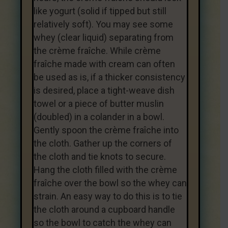
like yogurt (solid if tipped but still
relatively soft). You may see some
whey (clear liquid) separating from
the crème fraîche. While crème
fraîche made with cream can often
be used as is, if a thicker consistency
is desired, place a tight-weave dish
towel or a piece of butter muslin
(doubled) in a colander in a bowl.
Gently spoon the crème fraîche into
the cloth. Gather up the corners of
the cloth and tie knots to secure.
Hang the cloth filled with the crème
fraîche over the bowl so the whey can
strain. An easy way to do this is to tie
the cloth around a cupboard handle
so the bowl to catch the whey can