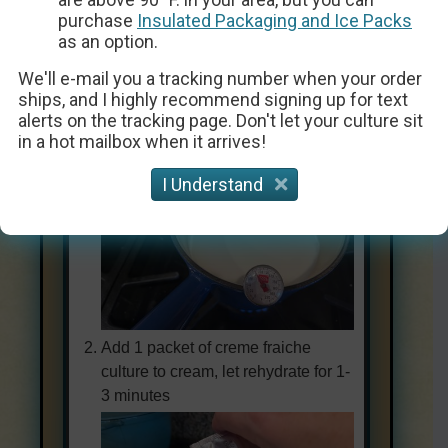
Instructions
purchase
Insulated Packaging and Ice Packs
as an option.
We'll e-mail you a tracking number when your order
ships, and I highly recommend signing up for text
Heat 1 quart of light cream or 1/2 &
alerts on the tracking page. Don't let your culture sit
1/2 to 86ºF
in a hot mailbox when it arrives!
I Understand
Add 1 packet of creme fraiche
culture to cream, let rehydrate for 1-
3 minutes