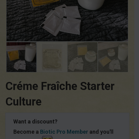
Créme Fraîche Starter
Culture
Want a discount?
Become a
Biotic Pro Member
and you'll