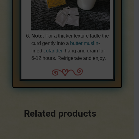
Note:
For a thicker texture ladle the
curd gently into a
butter muslin
-
lined
colander
, hang and drain for
6-12 hours. Refrigerate and enjoy.
Related products