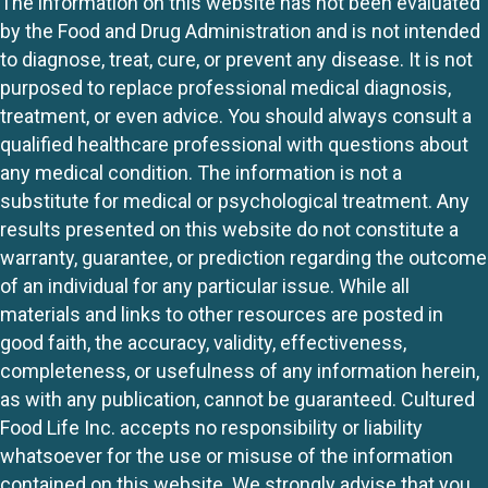
The information on this website has not been evaluated
by the Food and Drug Administration and is not intended
to diagnose, treat, cure, or prevent any disease. It is not
purposed to replace professional medical diagnosis,
treatment, or even advice. You should always consult a
qualified healthcare professional with questions about
any medical condition. The information is not a
substitute for medical or psychological treatment. Any
results presented on this website do not constitute a
warranty, guarantee, or prediction regarding the outcome
of an individual for any particular issue. While all
materials and links to other resources are posted in
good faith, the accuracy, validity, effectiveness,
completeness, or usefulness of any information herein,
as with any publication, cannot be guaranteed. Cultured
Food Life Inc. accepts no responsibility or liability
whatsoever for the use or misuse of the information
contained on this website. We strongly advise that you