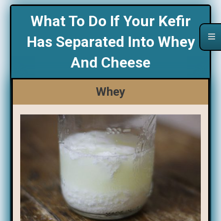
What To Do If Your Kefir
Has Separated Into Whey
And Cheese
Whey