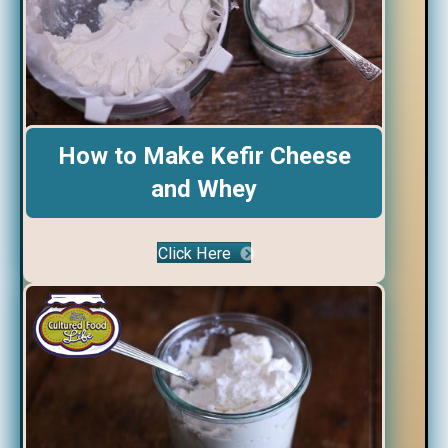
How to Make Kefir Cheese
and Whey
Click Here