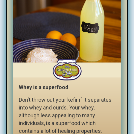
Whey is a superfood
Don’t throw out your kefir if it separates
into whey and curds. Your whey,
although less appealing to many
individuals, is a superfood which
contains a lot of healing properties.