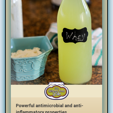
Powerful antimicrobial and anti-
inflammatory properties