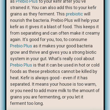
as
Prebio Plus
to your kefir after you've
strained it. You can also add this to your kefir
grains as they ferment. This
prebiotic
will
nourish the bacteria. Prebio Plus will help your
kefir as it gives it a blast of food. This keeps it
from separating and can often make it creamy
again. It's good for you, too, to consume
Prebio Plus
as it makes your good bacteria
grow and thrive and gives you a strong biotic
system in your gut. What's really cool about
Prebio Plus
is that it can be used in hot or cold
foods as these prebiotics cannot be killed by
heat. Kefir is always good - even if it has
separated. It means your house is too warm,
or you need to add more milk to the amount of
grains you are fermenting, or you let it
ferment too long.