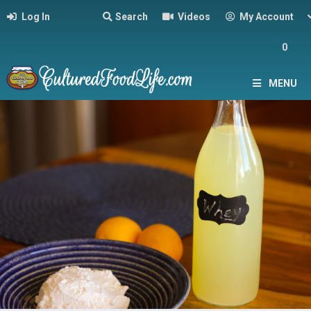
Log In
Search
Videos
My Account
0
MENU