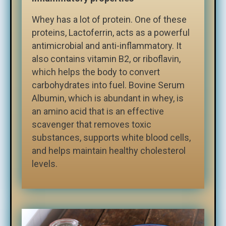
Whey has a lot of protein. One of these
proteins, Lactoferrin, acts as a powerful
antimicrobial and anti-inflammatory. It
also contains vitamin B2, or riboflavin,
which helps the body to convert
carbohydrates into fuel. Bovine Serum
Albumin, which is abundant in whey, is
an amino acid that is an effective
scavenger that removes toxic
substances, supports white blood cells,
and helps maintain healthy cholesterol
levels.