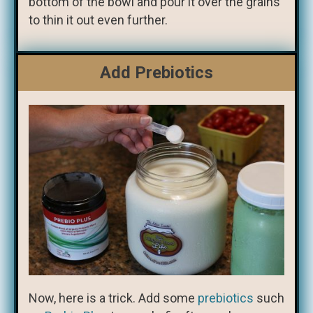
bottom of the bowl and pour it over the grains
to thin it out even further.
Add Prebiotics
Now, here is a trick. Add some
prebiotics
such