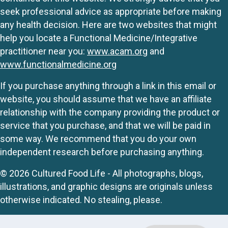
seek professional advice as appropriate before making
any health decision. Here are two websites that might
help you locate a Functional Medicine/Integrative
practitioner near you:
www.acam.org
and
www.functionalmedicine.org
If you purchase anything through a link in this email or
website, you should assume that we have an affiliate
relationship with the company providing the product or
service that you purchase, and that we will be paid in
some way. We recommend that you do your own
independent research before purchasing anything.
© 2026 Cultured Food Life - All photographs, blogs,
illustrations, and graphic designs are originals unless
otherwise indicated. No stealing, please.