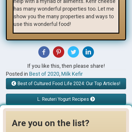
help with a myriad of ailments. Kefir cheese
has many wonderful properties too. Let me
show you the many properties and ways to
use this wonderful food!
If you like this, then please share!
Posted in
Best of 2020
,
Milk Kefir
Best of Cultured Food Life 2024: Our Top Articles!
L. Reuteri Yogurt Recipes
Are you on the list?