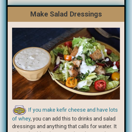
Make Salad Dressings
If you make kefir cheese and have lots
of whey
, you can add this to drinks and salad
dressings and anything that calls for water. It