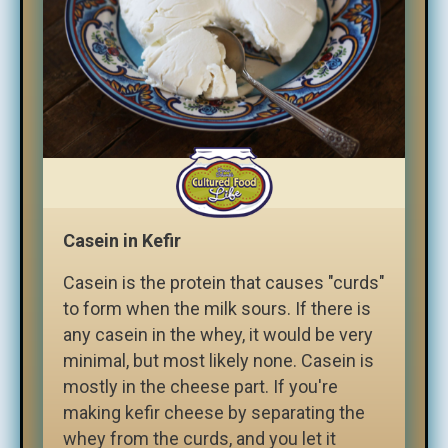
Casein in Kefir
Casein is the protein that causes "curds"
to form when the milk sours. If there is
any casein in the whey, it would be very
minimal, but most likely none. Casein is
mostly in the cheese part. If you're
making kefir cheese by separating the
whey from the curds, and you let it