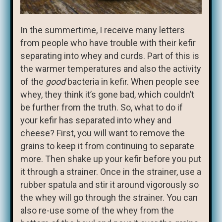
In the summertime, I receive many letters
from people who have trouble with their kefir
separating into whey and curds. Part of this is
the warmer temperatures and also the activity
of the
good
bacteria in kefir. When people see
whey, they think it’s gone bad, which couldn’t
be further from the truth. So, what to do if
your kefir has separated into whey and
cheese? First, you will want to remove the
grains to keep it from continuing to separate
more. Then shake up your kefir before you put
it through a strainer. Once in the strainer, use a
rubber spatula and stir it around vigorously so
the whey will go through the strainer. You can
also re-use some of the whey from the