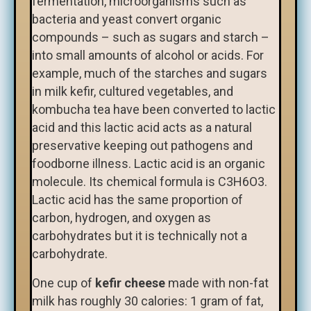
fermentation, microorganisms such as
bacteria and yeast convert organic
compounds – such as sugars and starch –
into small amounts of alcohol or acids. For
example, much of the starches and sugars
in milk kefir, cultured vegetables, and
kombucha tea have been converted to lactic
acid and this lactic acid acts as a natural
preservative keeping out pathogens and
foodborne illness. Lactic acid is an organic
molecule. Its chemical formula is C3H6O3.
Lactic acid has the same proportion of
carbon, hydrogen, and oxygen as
carbohydrates but it is technically not a
carbohydrate.
One cup of
kefir cheese
made with non-fat
milk has roughly 30 calories: 1 gram of fat,