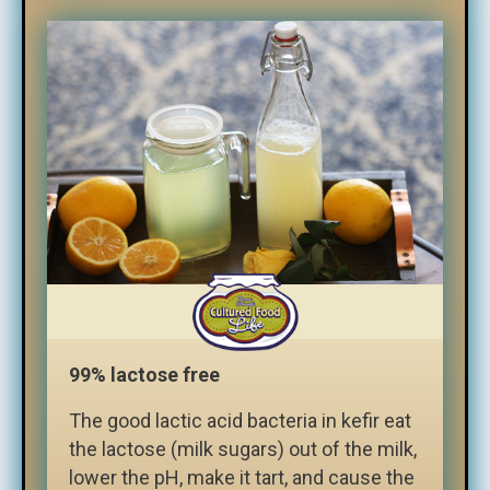
99% lactose free
The good lactic acid bacteria in kefir eat
the lactose (milk sugars) out of the milk,
lower the pH, make it tart, and cause the