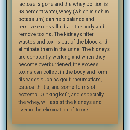
lactose is gone and the whey portion is
93 percent water, whey (which is rich in
potassium) can help balance and
remove excess fluids in the body and
remove toxins
.
The kidneys filter
wastes and toxins out of the blood and
eliminate them in the urine. The kidneys
are constantly working and when they
become overburdened, the excess
toxins can collect in the body and form
diseases such as gout, rheumatism,
osteoarthritis, and some forms of
eczema. Drinking kefir, and especially
the whey, will assist the kidneys and
liver in the elimination of toxins.