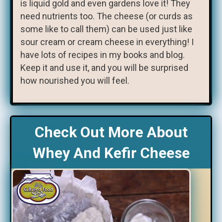
is liquid gold and even gardens love it! They
need nutrients too. The cheese (or curds as
some like to call them) can be used just like
sour cream or cream cheese in everything! I
have lots of recipes in my books and blog.
Keep it and use it, and you will be surprised
how nourished you will feel.
Check Out More About
Whey And Kefir Cheese