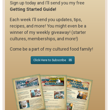
Sign up today and I'll send you my free
Getting Started Guide!
Each week I'll send you updates, tips,
recipes, and more! You might even be a
winner of my weekly giveaway! (starter
cultures, memberships, and more!)
Come be a part of my cultured food family!
Click Here to Subscribe