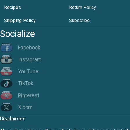
Recipes
Return Policy
Shipping Policy
Subscribe
Socialize
Facebook
Instagram
YouTube
TikTok
Pinterest
X.com
Disclaimer: