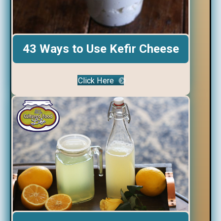
43 Ways to Use Kefir Cheese
Click Here