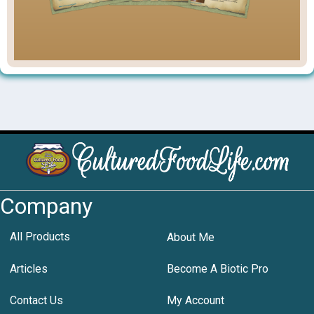
Company
All Products
About Me
Articles
Become A Biotic Pro
Contact Us
My Account