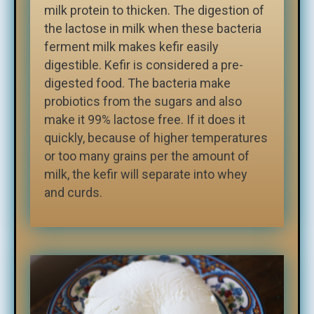
milk protein to thicken. The digestion of
the lactose in milk when these bacteria
ferment milk makes kefir easily
digestible. Kefir is considered a pre-
digested food. The bacteria make
probiotics from the sugars and also
make it 99% lactose free. If it does it
quickly, because of higher temperatures
or too many grains per the amount of
milk, the kefir will separate into whey
and curds.