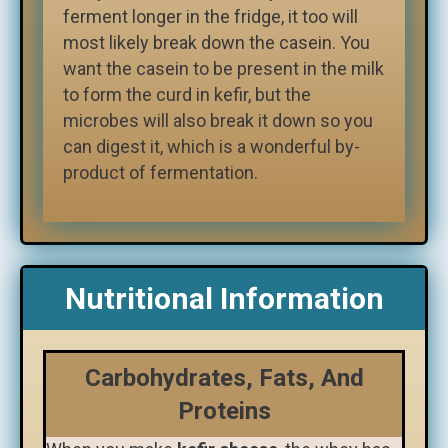
ferment longer in the fridge, it too will
most likely break down the casein. You
want the casein to be present in the milk
to form the curd in kefir, but the
microbes will also break it down so you
can digest it, which is a wonderful by-
product of fermentation.
Nutritional Information
Carbohydrates, Fats, And
Proteins