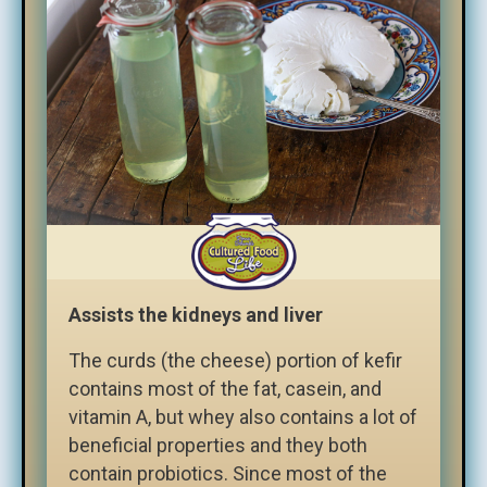
Assists the kidneys and liver
The curds (the cheese) portion of kefir
contains most of the fat, casein, and
vitamin A, but whey also contains a lot of
beneficial properties and they both
contain probiotics. Since most of the