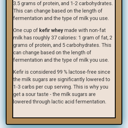
3.5 grams of protein, and 1-2 carbohydrates.
This can change based on the length of
fermentation and the type of milk you use.
One cup of
kefir whey
made with non-fat
milk has roughly 37 calories: 1 gram of fat, 2
grams of protein, and 5 carbohydrates. This
can change based on the length of
fermentation and the type of milk you use.
​Kefir is considered 99 % lactose-free since
the milk sugars are significantly lowered to
1-3 carbs per cup serving. This is why you
get a sour taste - the milk sugars are
lowered through lactic acid fermentation.