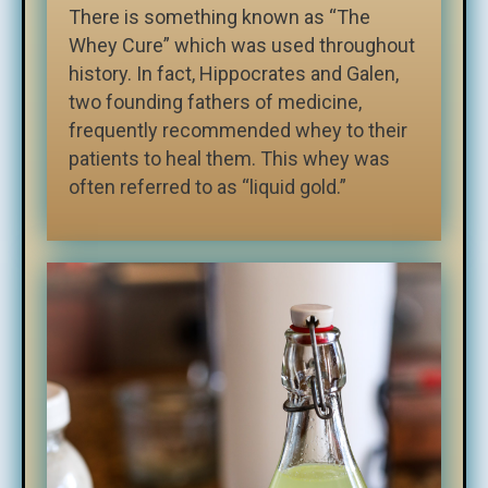
There is something known as “The
Whey Cure” which was used throughout
history. In fact, Hippocrates and Galen,
two founding fathers of medicine,
frequently recommended whey to their
patients to heal them. This whey was
often referred to as “liquid gold.”