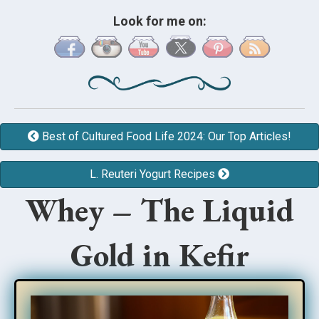
Look for me on:
Best of Cultured Food Life 2024: Our Top Articles!
L. Reuteri Yogurt Recipes
Whey – The Liquid
Gold in Kefir