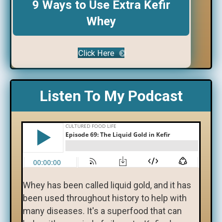
9 Ways to Use Extra Kefir
Whey
Click Here
Listen To My Podcast
Whey has been called liquid gold, and it has
been used throughout history to help with
many diseases. It's a superfood that can