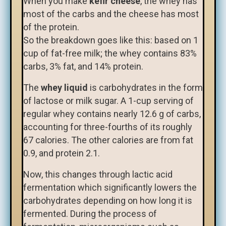
When you make
kefir cheese
, the whey has
most of the carbs and the cheese has most
of the protein.
So the breakdown goes like this: based on 1
cup of fat-free milk; the whey contains 83%
carbs, 3% fat, and 14% protein.
The
whey liquid
is carbohydrates in the form
of lactose or milk sugar. A 1-cup serving of
regular whey contains nearly 12.6 g of carbs,
accounting for three-fourths of its roughly
67 calories. The other calories are from fat
0.9, and protein 2.1.
Now, this changes through lactic acid
fermentation which significantly lowers the
carbohydrates depending on how long it is
fermented. During the process of