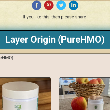
If you like this, then please share!
Layer Origin (PureHMO)
ureHMO)