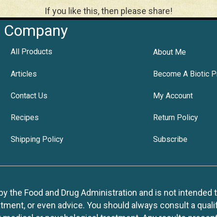
If you like this, then please share!
Company
All Products
About Me
Articles
Become A Biotic P
Contact Us
My Account
Recipes
Return Policy
Shipping Policy
Subscribe
 the Food and Drug Administration and is not intended to d
tment, or even advice. You should always consult a quali