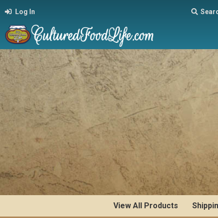
Log In
Sear
View All Products
Shippi