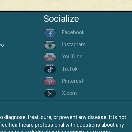
Socialize
Facebook
Instagram
ro
YouTube
TikTok
Pinterest
X.com
iagnose, treat, cure, or prevent any disease. It is not
fied healthcare professional with questions about any