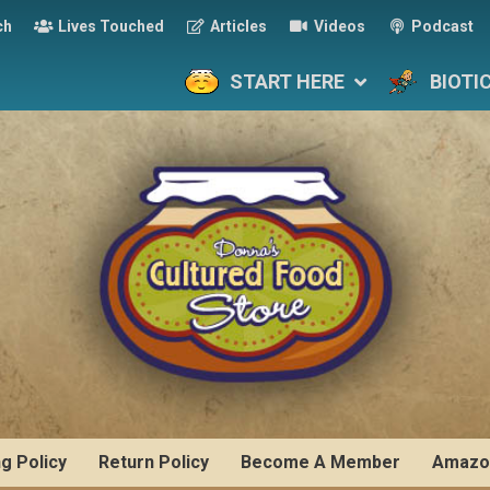
ch
Lives Touched
Articles
Videos
Podcast
START HERE
BIOTI
ng Policy
Return Policy
Become A Member
Amazo