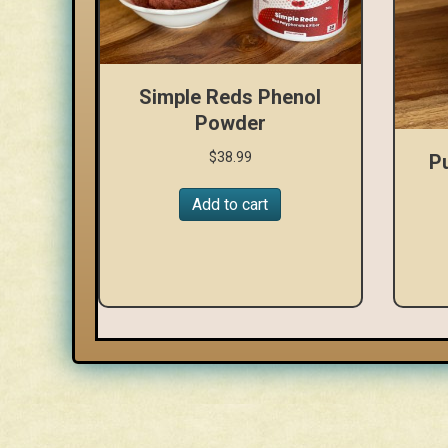
Simple Reds Phenol
Powder
$
38.99
P
Add to cart