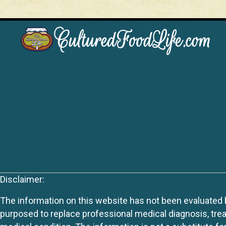
Disclaimer:
The information on this website has not been evaluated by
purposed to replace professional medical diagnosis, trea