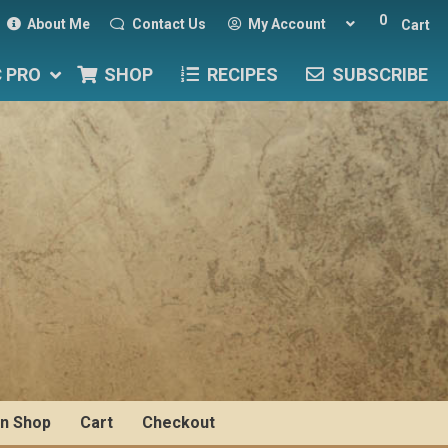
0
About Me
Contact Us
My Account
Cart
C PRO
SHOP
RECIPES
SUBSCRIBE
n Shop
Cart
Checkout