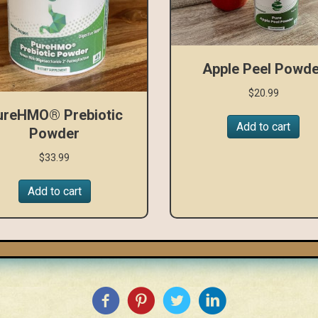
Apple Peel Powde
$
20.99
ureHMO® Prebiotic
Add to cart
Powder
$
33.99
Add to cart