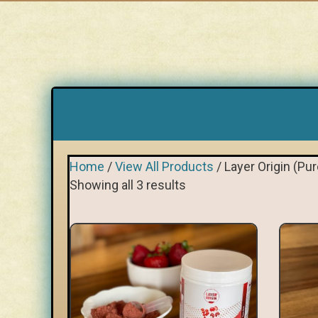
Home
/
View All Products
/ Layer Origin (P
Showing all 3 results