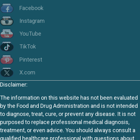
Facebook
Instagram
YouTube
TikTok
Pinterest
X.com
Disclaimer:
The information on this website has not been evaluated
by the Food and Drug Administration and is not intended
to diagnose, treat, cure, or prevent any disease. It is not
purposed to replace professional medical diagnosis,
treatment, or even advice. You should always consult a
qualified healthcare professional with questions about