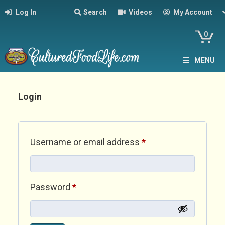
Log In
Search
Videos
My Account
0
MENU
Login
Required
Username or email address
*
Required
Password
*