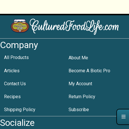
Company
All Products
About Me
Articles
Become A Biotic Pro
Contact Us
My Account
Recipes
Return Policy
Shipping Policy
Subscribe
Socialize