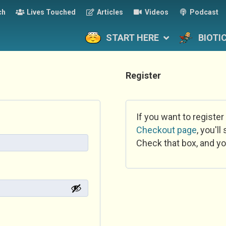
ch
Lives Touched
Articles
Videos
Podcast
START HERE
BIOTI
Register
If you want to register
Checkout page
, you'l
Check that box, and yo