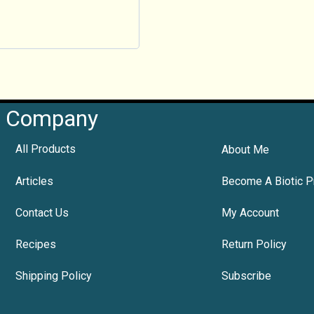
Company
All Products
About Me
Articles
Become A Biotic P
Contact Us
My Account
Recipes
Return Policy
Shipping Policy
Subscribe