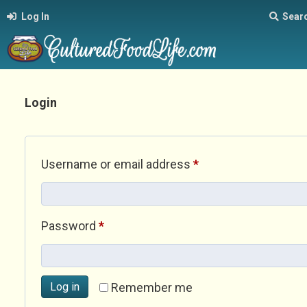
Log In
Sear
Login
Required
Username or email address
*
Required
Password
*
Log in
Remember me