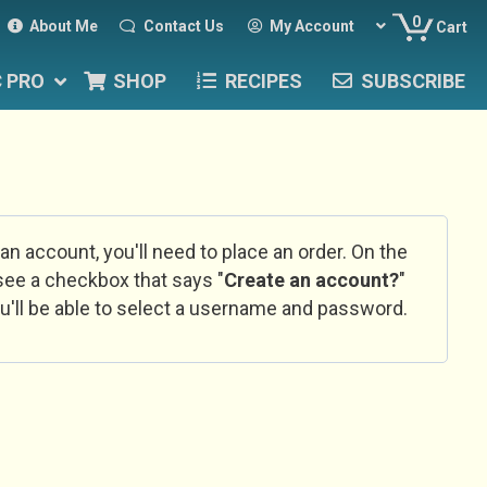
0
About Me
Contact Us
My Account
Cart
C PRO
SHOP
RECIPES
SUBSCRIBE
 an account, you'll need to place an order. On the
l see a checkbox that says "
Create an account?
"
u'll be able to select a username and password.