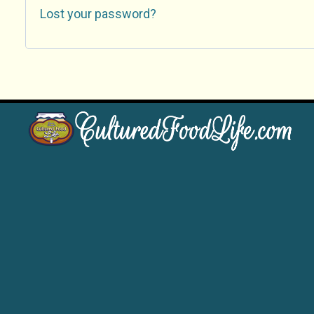
Lost your password?