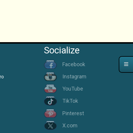
Socialize
Facebook
Instagram
ro
YouTube
TikTok
Pinterest
X.com