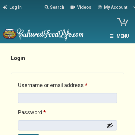
Log In
Search
Videos
My Account
0
MENU
Login
Required
Username or email address
*
Required
Password
*