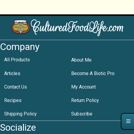
Company
All Products
About Me
Articles
Become A Biotic Pro
Contact Us
My Account
Recipes
Return Policy
Shipping Policy
Subscribe
Socialize