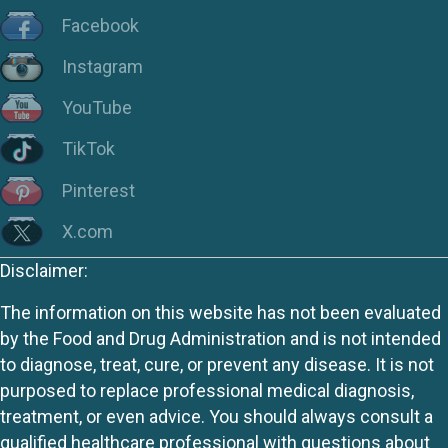
Facebook
Instagram
YouTube
TikTok
Pinterest
X.com
Disclaimer:
The information on this website has not been evaluated
by the Food and Drug Administration and is not intended
to diagnose, treat, cure, or prevent any disease. It is not
purposed to replace professional medical diagnosis,
treatment, or even advice. You should always consult a
qualified healthcare professional with questions about