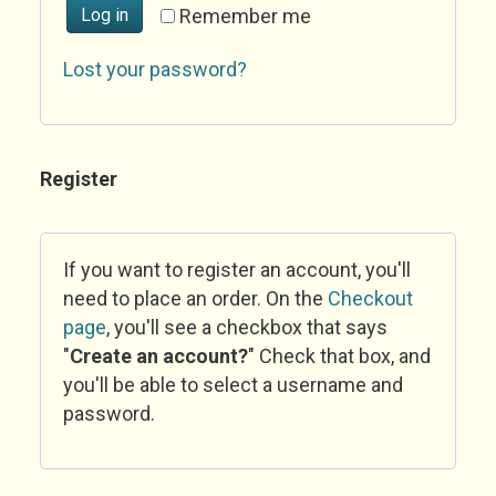
Log in
Remember me
Lost your password?
Register
If you want to register an account, you'll
need to place an order. On the
Checkout
page
, you'll see a checkbox that says
"
Create an account?
" Check that box, and
you'll be able to select a username and
password.