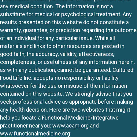
any medical condition. The information is not a
substitute for medical or psychological treatment. Any
results presented on this website do not constitute a
warranty, guarantee, or prediction regarding the outcome
of an individual for any particular issue. While all
materials and links to other resources are posted in
good faith, the accuracy, validity, effectiveness,
completeness, or usefulness of any information herein,
as with any publication, cannot be guaranteed. Cultured
Food Life Inc. accepts no responsibility or liability
whatsoever for the use or misuse of the information
contained on this website. We strongly advise that you
seek professional advice as appropriate before making
any health decision. Here are two websites that might
help you locate a Functional Medicine/Integrative
practitioner near you:
www.acam.org
and
www.functionalmedicine.org