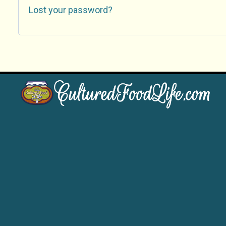
Lost your password?