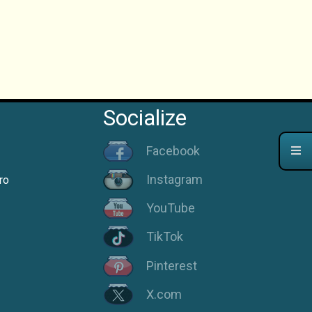
Socialize
Facebook
Instagram
ro
YouTube
TikTok
Pinterest
X.com