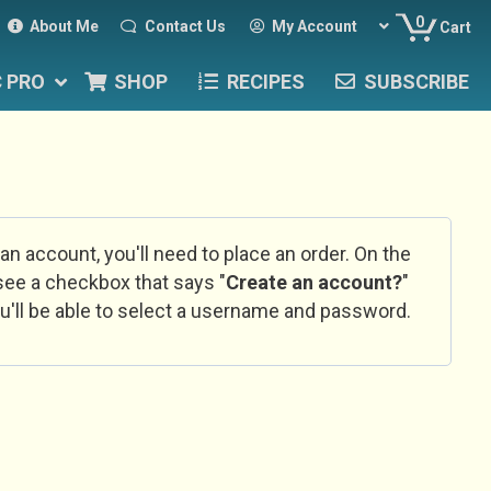
0
About Me
Contact Us
My Account
Cart
C PRO
SHOP
RECIPES
SUBSCRIBE
 an account, you'll need to place an order. On the
l see a checkbox that says "
Create an account?
"
u'll be able to select a username and password.