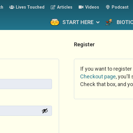
ch
Lives Touched
Articles
Videos
Podcast
START HERE
BIOTI
Register
If you want to register
Checkout page
, you'l
Check that box, and yo