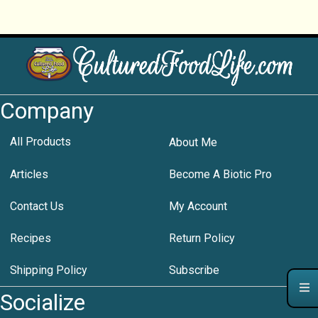
Company
All Products
About Me
Articles
Become A Biotic Pro
Contact Us
My Account
Recipes
Return Policy
Shipping Policy
Subscribe
Socialize