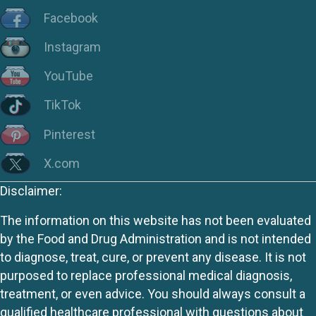
Facebook
Instagram
YouTube
TikTok
Pinterest
X.com
Disclaimer:
The information on this website has not been evaluated
by the Food and Drug Administration and is not intended
to diagnose, treat, cure, or prevent any disease. It is not
purposed to replace professional medical diagnosis,
treatment, or even advice. You should always consult a
qualified healthcare professional with questions about