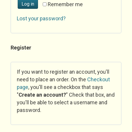
Log in
Remember me
Lost your password?
Register
If you want to register an account, you'll
need to place an order. On the
Checkout
page
, you'll see a checkbox that says
"
Create an account?
" Check that box, and
you'll be able to select a username and
password.