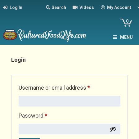
Log In
Search
Videos
My Account
0
MENU
Login
Required
Username or email address
*
Required
Password
*