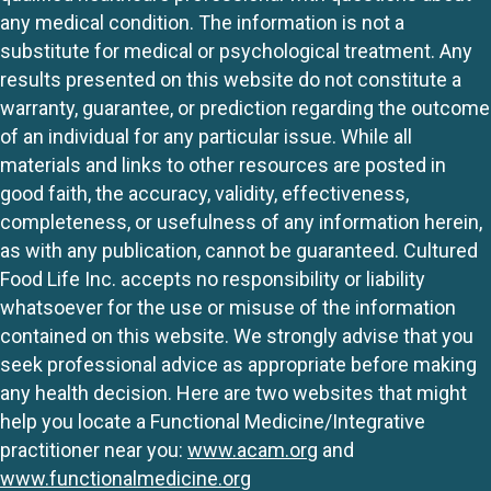
any medical condition. The information is not a
substitute for medical or psychological treatment. Any
results presented on this website do not constitute a
warranty, guarantee, or prediction regarding the outcome
of an individual for any particular issue. While all
materials and links to other resources are posted in
good faith, the accuracy, validity, effectiveness,
completeness, or usefulness of any information herein,
as with any publication, cannot be guaranteed. Cultured
Food Life Inc. accepts no responsibility or liability
whatsoever for the use or misuse of the information
contained on this website. We strongly advise that you
seek professional advice as appropriate before making
any health decision. Here are two websites that might
help you locate a Functional Medicine/Integrative
practitioner near you:
www.acam.org
and
www.functionalmedicine.org