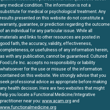
any medical condition. The information is not a
substitute for medical or psychological treatment. Any
results presented on this website do not constitute a
warranty, guarantee, or prediction regarding the outcome
of an individual for any particular issue. While all
materials and links to other resources are posted in
good faith, the accuracy, validity, effectiveness,
completeness, or usefulness of any information herein,
as with any publication, cannot be guaranteed. Cultured
Food Life Inc. accepts no responsibility or liability
whatsoever for the use or misuse of the information
contained on this website. We strongly advise that you
seek professional advice as appropriate before making
any health decision. Here are two websites that might
help you locate a Functional Medicine/Integrative
practitioner near you:
www.acam.org
and
www.functionalmedicine.org