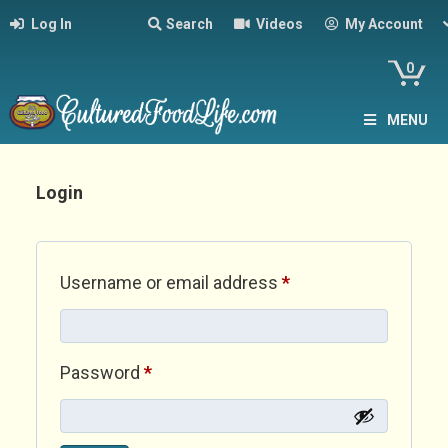
Log In
Search
Videos
My Account
0
MENU
Login
Required
Username or email address
*
Required
Password
*