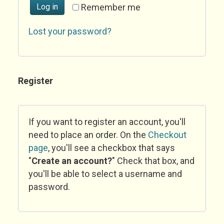
Log in
Remember me
Lost your password?
Register
If you want to register an account, you'll
need to place an order. On the
Checkout
page
, you'll see a checkbox that says
"
Create an account?
" Check that box, and
you'll be able to select a username and
password.