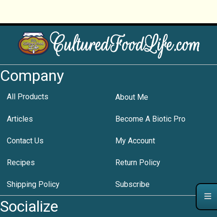
Company
All Products
About Me
Articles
Become A Biotic Pro
Contact Us
My Account
Recipes
Return Policy
Shipping Policy
Subscribe
Socialize