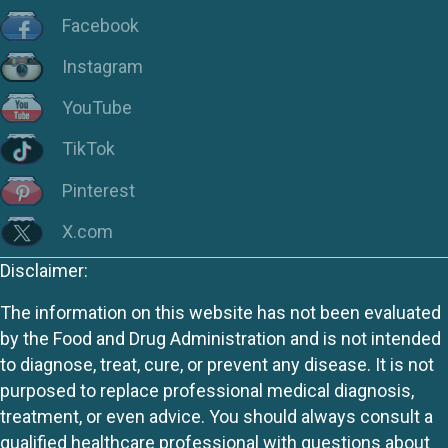
Facebook
Instagram
YouTube
TikTok
Pinterest
X.com
Disclaimer:
The information on this website has not been evaluated
by the Food and Drug Administration and is not intended
to diagnose, treat, cure, or prevent any disease. It is not
purposed to replace professional medical diagnosis,
treatment, or even advice. You should always consult a
qualified healthcare professional with questions about