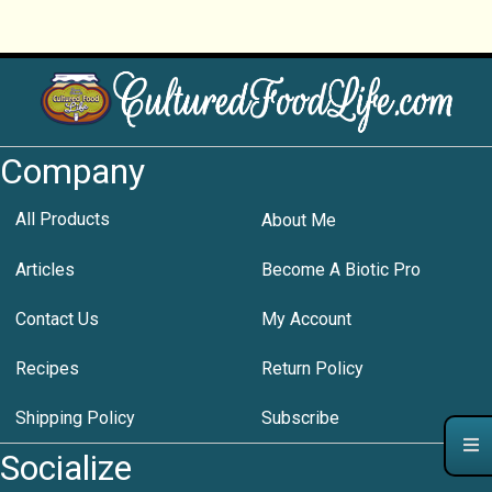
Company
All Products
About Me
Articles
Become A Biotic Pro
Contact Us
My Account
Recipes
Return Policy
Shipping Policy
Subscribe
Socialize