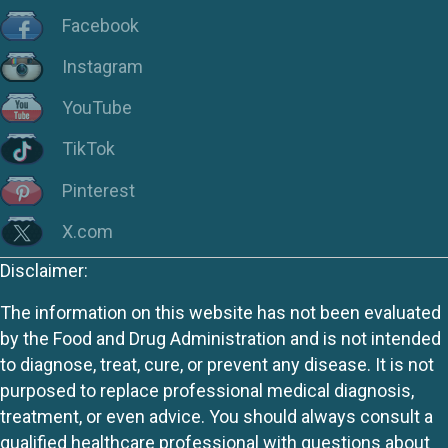
Facebook
Instagram
YouTube
TikTok
Pinterest
X.com
Disclaimer:
The information on this website has not been evaluated
by the Food and Drug Administration and is not intended
to diagnose, treat, cure, or prevent any disease. It is not
purposed to replace professional medical diagnosis,
treatment, or even advice. You should always consult a
qualified healthcare professional with questions about