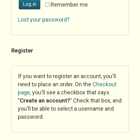
Log in
Remember me
Lost your password?
Register
If you want to register an account, you'll
need to place an order. On the
Checkout
page
, you'll see a checkbox that says
"
Create an account?
" Check that box, and
you'll be able to select a username and
password.