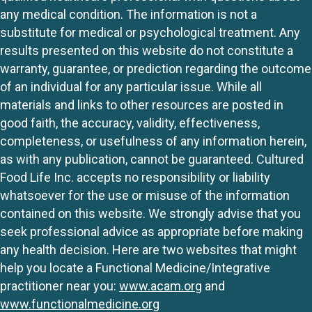
any medical condition. The information is not a
substitute for medical or psychological treatment. Any
results presented on this website do not constitute a
warranty, guarantee, or prediction regarding the outcome
of an individual for any particular issue. While all
materials and links to other resources are posted in
good faith, the accuracy, validity, effectiveness,
completeness, or usefulness of any information herein,
as with any publication, cannot be guaranteed. Cultured
Food Life Inc. accepts no responsibility or liability
whatsoever for the use or misuse of the information
contained on this website. We strongly advise that you
seek professional advice as appropriate before making
any health decision. Here are two websites that might
help you locate a Functional Medicine/Integrative
practitioner near you:
www.acam.org
and
www.functionalmedicine.org