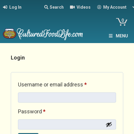
Log In
Search
Videos
My Account
0
MENU
Login
Required
Username or email address
*
Required
Password
*