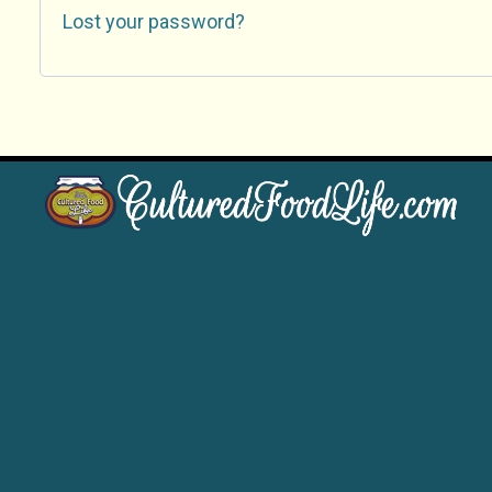
Lost your password?