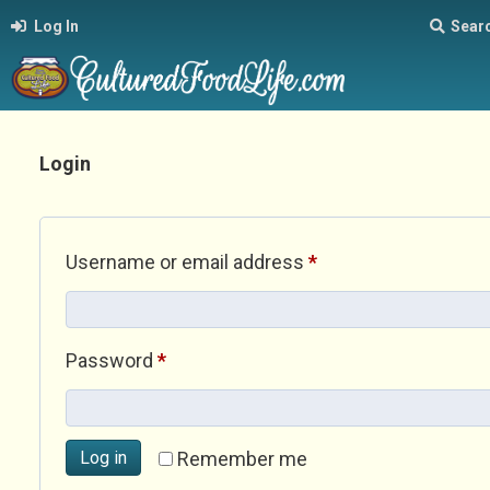
Log In
Sear
Login
Required
Username or email address
*
Required
Password
*
Log in
Remember me