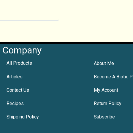
Company
All Products
About Me
Articles
Become A Biotic P
Contact Us
My Account
Recipes
Return Policy
Shipping Policy
Subscribe