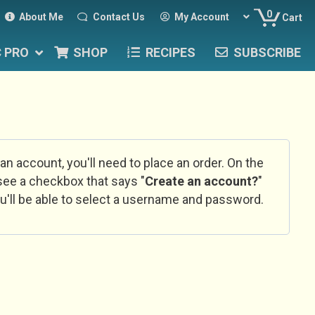
0
About Me
Contact Us
My Account
Cart
C PRO
SHOP
RECIPES
SUBSCRIBE
 an account, you'll need to place an order. On the
l see a checkbox that says "
Create an account?
"
u'll be able to select a username and password.