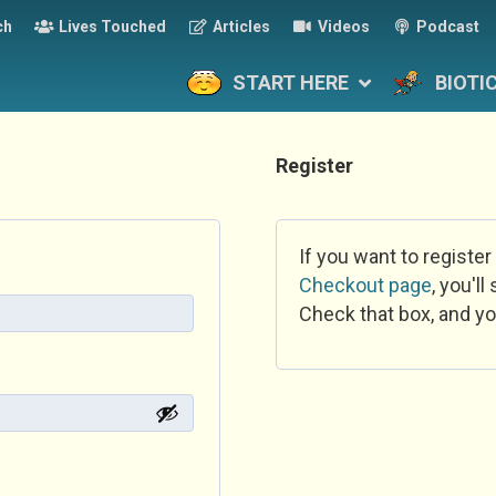
ch
Lives Touched
Articles
Videos
Podcast
START HERE
BIOTI
Register
If you want to register
Checkout page
, you'l
Check that box, and yo