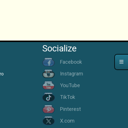
Socialize
Facebook
Instagram
ro
YouTube
TikTok
Pinterest
X.com