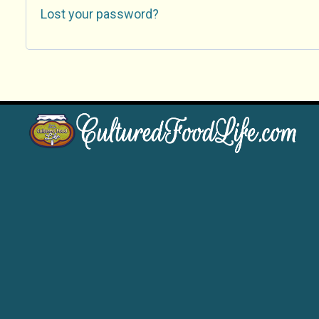
Lost your password?