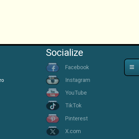
Socialize
Facebook
Instagram
ro
YouTube
TikTok
Pinterest
X.com