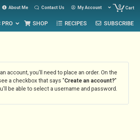
0
About Me
Contact Us
My Account
Cart
C PRO
SHOP
RECIPES
SUBSCRIBE
 an account, you'll need to place an order. On the
l see a checkbox that says "
Create an account?
"
u'll be able to select a username and password.