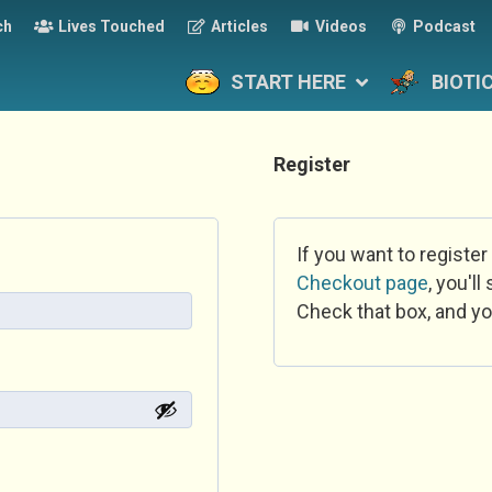
ch
Lives Touched
Articles
Videos
Podcast
START HERE
BIOTI
Register
If you want to register
Checkout page
, you'l
Check that box, and yo