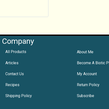
Company
All Products
About Me
Articles
Become A Biotic P
Contact Us
My Account
Recipes
Return Policy
Shipping Policy
Subscribe