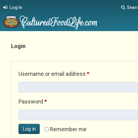
Log In
Sear
Login
Required
Username or email address
*
Required
Password
*
Log in
Remember me