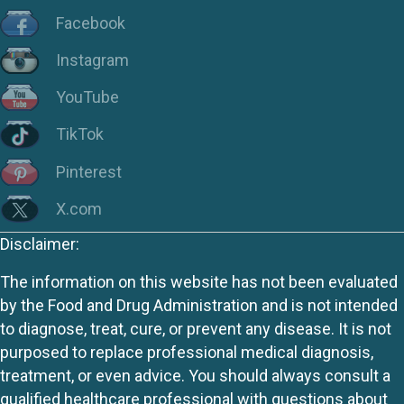
Facebook
Instagram
YouTube
TikTok
Pinterest
X.com
Disclaimer:
The information on this website has not been evaluated
by the Food and Drug Administration and is not intended
to diagnose, treat, cure, or prevent any disease. It is not
purposed to replace professional medical diagnosis,
treatment, or even advice. You should always consult a
qualified healthcare professional with questions about