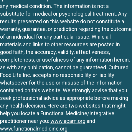
any medical condition. The information is not a
substitute for medical or psychological treatment. Any
results presented on this website do not constitute a
warranty, guarantee, or prediction regarding the outcome
of an individual for any particular issue. While all
materials and links to other resources are posted in
good faith, the accuracy, validity, effectiveness,
completeness, or usefulness of any information herein,
as with any publication, cannot be guaranteed. Cultured
Food Life Inc. accepts no responsibility or liability
whatsoever for the use or misuse of the information
contained on this website. We strongly advise that you
seek professional advice as appropriate before making
any health decision. Here are two websites that might
help you locate a Functional Medicine/Integrative
practitioner near you:
www.acam.org
and
www.functionalmedicine.org