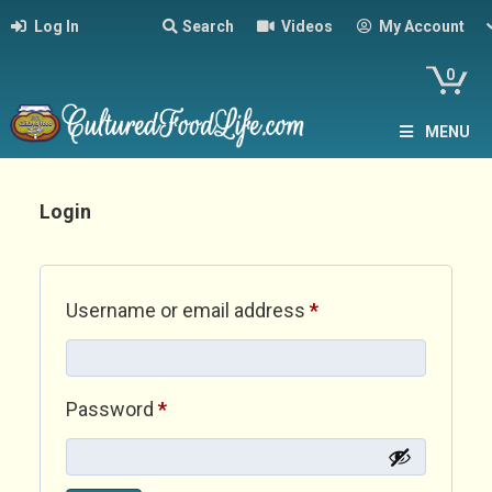
Log In
Search
Videos
My Account
0
MENU
Login
Required
Username or email address
*
Required
Password
*