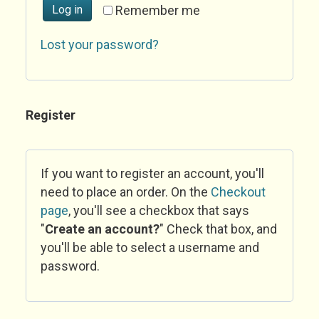
Log in
Remember me
Lost your password?
Register
If you want to register an account, you'll
need to place an order. On the
Checkout
page
, you'll see a checkbox that says
"
Create an account?
" Check that box, and
you'll be able to select a username and
password.