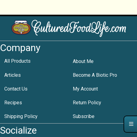
Company
All Products
About Me
Articles
Become A Biotic Pro
Contact Us
My Account
Recipes
Return Policy
Shipping Policy
Subscribe
Socialize