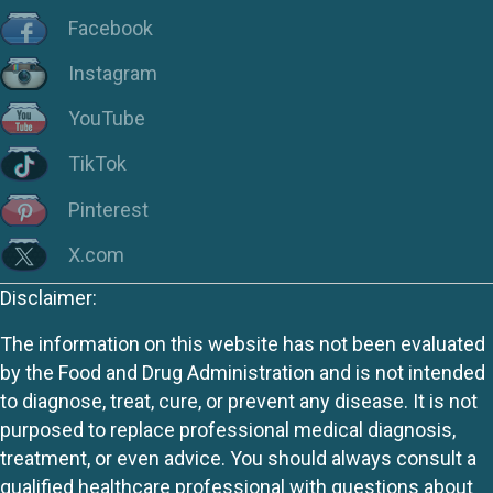
Facebook
Instagram
YouTube
TikTok
Pinterest
X.com
Disclaimer:
The information on this website has not been evaluated
by the Food and Drug Administration and is not intended
to diagnose, treat, cure, or prevent any disease. It is not
purposed to replace professional medical diagnosis,
treatment, or even advice. You should always consult a
qualified healthcare professional with questions about