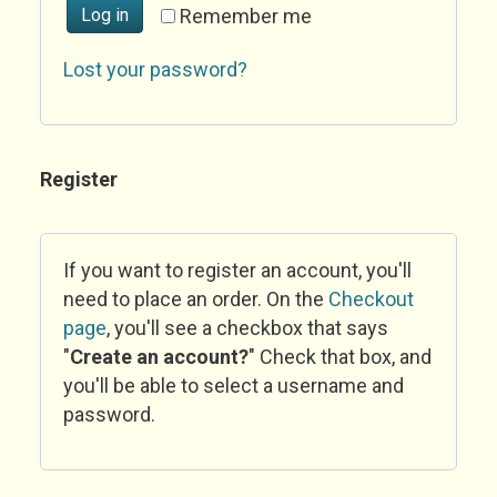
Log in
Remember me
Lost your password?
Register
If you want to register an account, you'll
need to place an order. On the
Checkout
page
, you'll see a checkbox that says
"
Create an account?
" Check that box, and
you'll be able to select a username and
password.