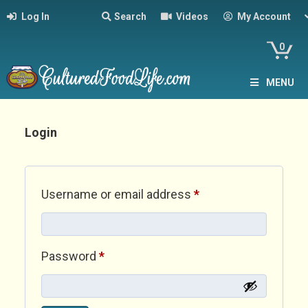
Log In
Search
Videos
My Account
0
MENU
Login
Required
Username or email address
*
Required
Password
*