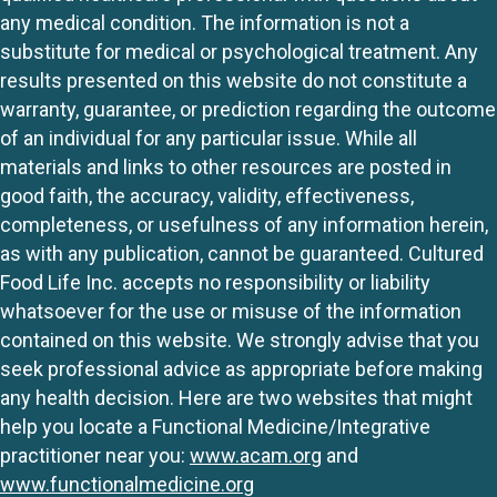
any medical condition. The information is not a
substitute for medical or psychological treatment. Any
results presented on this website do not constitute a
warranty, guarantee, or prediction regarding the outcome
of an individual for any particular issue. While all
materials and links to other resources are posted in
good faith, the accuracy, validity, effectiveness,
completeness, or usefulness of any information herein,
as with any publication, cannot be guaranteed. Cultured
Food Life Inc. accepts no responsibility or liability
whatsoever for the use or misuse of the information
contained on this website. We strongly advise that you
seek professional advice as appropriate before making
any health decision. Here are two websites that might
help you locate a Functional Medicine/Integrative
practitioner near you:
www.acam.org
and
www.functionalmedicine.org