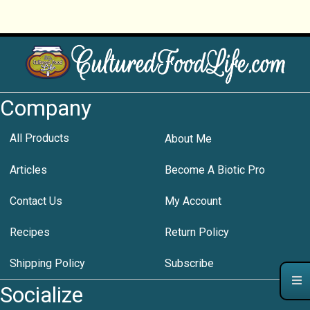
Company
All Products
About Me
Articles
Become A Biotic Pro
Contact Us
My Account
Recipes
Return Policy
Shipping Policy
Subscribe
Socialize