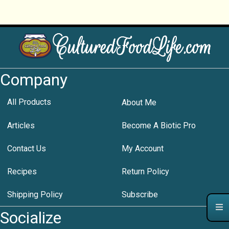
Company
All Products
About Me
Articles
Become A Biotic Pro
Contact Us
My Account
Recipes
Return Policy
Shipping Policy
Subscribe
Socialize