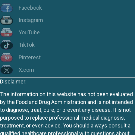
Facebook
Instagram
YouTube
TikTok
Pinterest
X.com
Disclaimer:
The information on this website has not been evaluated
by the Food and Drug Administration and is not intended
to diagnose, treat, cure, or prevent any disease. It is not
purposed to replace professional medical diagnosis,
treatment, or even advice. You should always consult a
qualified healthcare professional with questions about