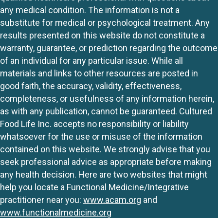
any medical condition. The information is not a
substitute for medical or psychological treatment. Any
results presented on this website do not constitute a
warranty, guarantee, or prediction regarding the outcome
of an individual for any particular issue. While all
materials and links to other resources are posted in
good faith, the accuracy, validity, effectiveness,
completeness, or usefulness of any information herein,
as with any publication, cannot be guaranteed. Cultured
Food Life Inc. accepts no responsibility or liability
whatsoever for the use or misuse of the information
contained on this website. We strongly advise that you
seek professional advice as appropriate before making
any health decision. Here are two websites that might
help you locate a Functional Medicine/Integrative
practitioner near you:
www.acam.org
and
www.functionalmedicine.org