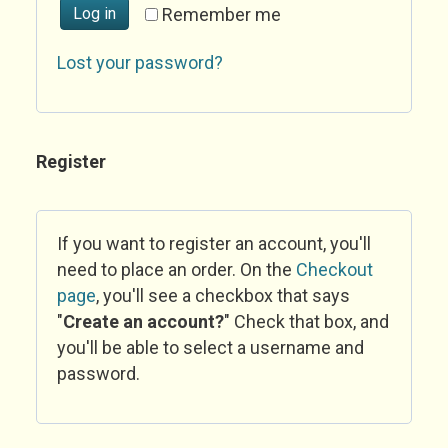
Log in
Remember me
Lost your password?
Register
If you want to register an account, you'll
need to place an order. On the
Checkout
page
, you'll see a checkbox that says
"
Create an account?
" Check that box, and
you'll be able to select a username and
password.