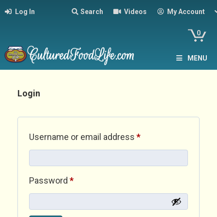
Log In
Search
Videos
My Account
0
MENU
Login
Required
Username or email address
*
Required
Password
*