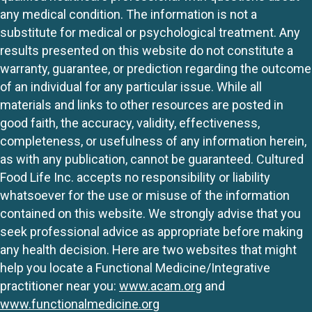
any medical condition. The information is not a
substitute for medical or psychological treatment. Any
results presented on this website do not constitute a
warranty, guarantee, or prediction regarding the outcome
of an individual for any particular issue. While all
materials and links to other resources are posted in
good faith, the accuracy, validity, effectiveness,
completeness, or usefulness of any information herein,
as with any publication, cannot be guaranteed. Cultured
Food Life Inc. accepts no responsibility or liability
whatsoever for the use or misuse of the information
contained on this website. We strongly advise that you
seek professional advice as appropriate before making
any health decision. Here are two websites that might
help you locate a Functional Medicine/Integrative
practitioner near you:
www.acam.org
and
www.functionalmedicine.org