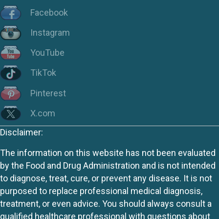
Facebook
Instagram
YouTube
TikTok
Pinterest
X.com
Disclaimer:
The information on this website has not been evaluated
by the Food and Drug Administration and is not intended
to diagnose, treat, cure, or prevent any disease. It is not
purposed to replace professional medical diagnosis,
treatment, or even advice. You should always consult a
qualified healthcare professional with questions about