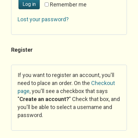
Log in
Remember me
Lost your password?
Register
If you want to register an account, you'll
need to place an order. On the
Checkout
page
, you'll see a checkbox that says
"
Create an account?
" Check that box, and
you'll be able to select a username and
password.