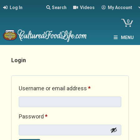
Log In
Search
Videos
My Account
0
MENU
Login
Required
Username or email address
*
Required
Password
*