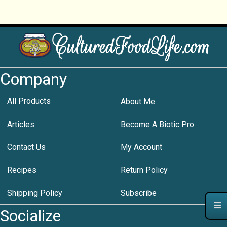
Company
All Products
About Me
Articles
Become A Biotic Pro
Contact Us
My Account
Recipes
Return Policy
Shipping Policy
Subscribe
Socialize