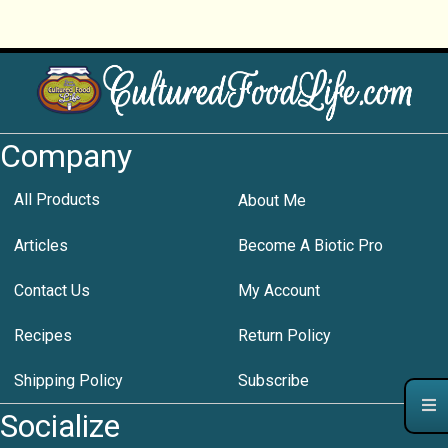
Company
All Products
About Me
Articles
Become A Biotic Pro
Contact Us
My Account
Recipes
Return Policy
Shipping Policy
Subscribe
Socialize