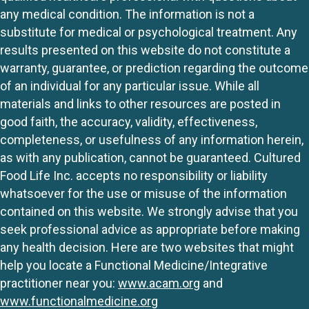
any medical condition. The information is not a
substitute for medical or psychological treatment. Any
results presented on this website do not constitute a
warranty, guarantee, or prediction regarding the outcome
of an individual for any particular issue. While all
materials and links to other resources are posted in
good faith, the accuracy, validity, effectiveness,
completeness, or usefulness of any information herein,
as with any publication, cannot be guaranteed. Cultured
Food Life Inc. accepts no responsibility or liability
whatsoever for the use or misuse of the information
contained on this website. We strongly advise that you
seek professional advice as appropriate before making
any health decision. Here are two websites that might
help you locate a Functional Medicine/Integrative
practitioner near you:
www.acam.org
and
www.functionalmedicine.org