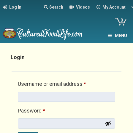
Log In
Search
Videos
My Account
0
MENU
Login
Required
Username or email address
*
Required
Password
*