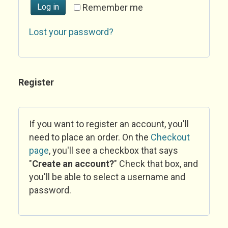
Log in
Remember me
Lost your password?
Register
If you want to register an account, you'll
need to place an order. On the
Checkout
page
, you'll see a checkbox that says
"
Create an account?
" Check that box, and
you'll be able to select a username and
password.