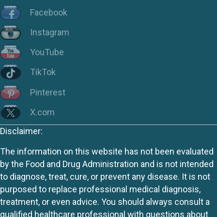
Facebook
Instagram
YouTube
TikTok
Pinterest
X.com
Disclaimer:
The information on this website has not been evaluated
by the Food and Drug Administration and is not intended
to diagnose, treat, cure, or prevent any disease. It is not
purposed to replace professional medical diagnosis,
treatment, or even advice. You should always consult a
qualified healthcare professional with questions about