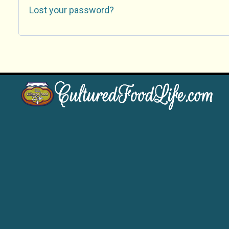
Lost your password?