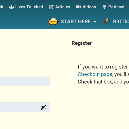
ch
Lives Touched
Articles
Videos
Podcast
START HERE
BIOTI
Register
If you want to register
Checkout page
, you'l
Check that box, and yo