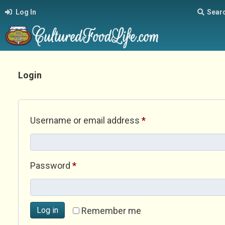
Log In
Sear
Login
Required
Username or email address
*
Required
Password
*
Log in
Remember me