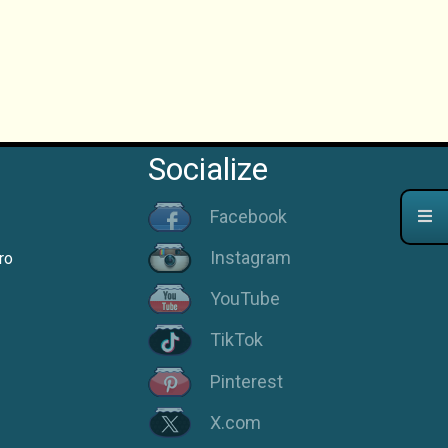
Socialize
Facebook
Instagram
ro
YouTube
TikTok
Pinterest
X.com