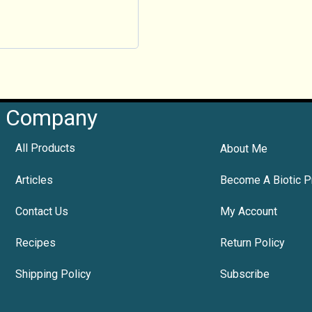
Company
All Products
About Me
Articles
Become A Biotic P
Contact Us
My Account
Recipes
Return Policy
Shipping Policy
Subscribe