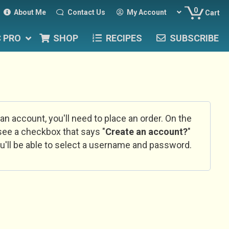
0
About Me
Contact Us
My Account
Cart
C PRO
SHOP
RECIPES
SUBSCRIBE
 an account, you'll need to place an order. On the
l see a checkbox that says "
Create an account?
"
u'll be able to select a username and password.