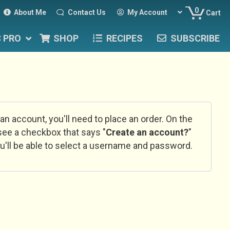
0
About Me
Contact Us
My Account
Cart
C PRO
SHOP
RECIPES
SUBSCRIBE
 an account, you'll need to place an order. On the
l see a checkbox that says "
Create an account?
"
u'll be able to select a username and password.