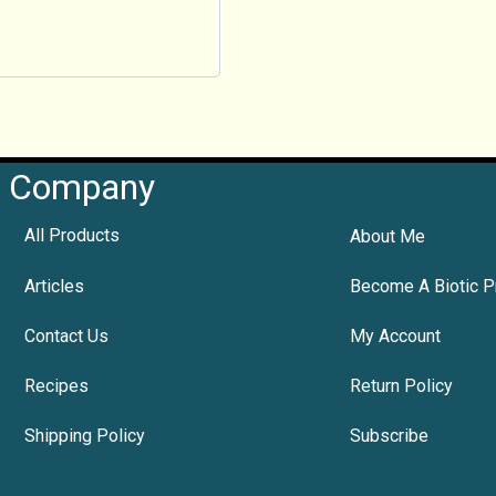
Company
All Products
About Me
Articles
Become A Biotic P
Contact Us
My Account
Recipes
Return Policy
Shipping Policy
Subscribe