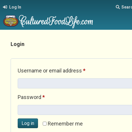
Log In
Sear
Login
Required
Username or email address
*
Required
Password
*
Log in
Remember me