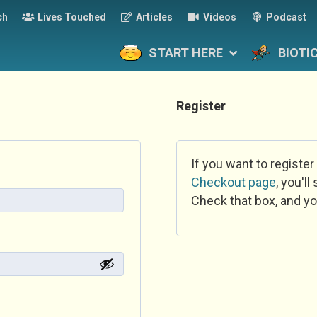
ch
Lives Touched
Articles
Videos
Podcast
START HERE
BIOTI
Register
If you want to register
Checkout page
, you'l
Check that box, and yo