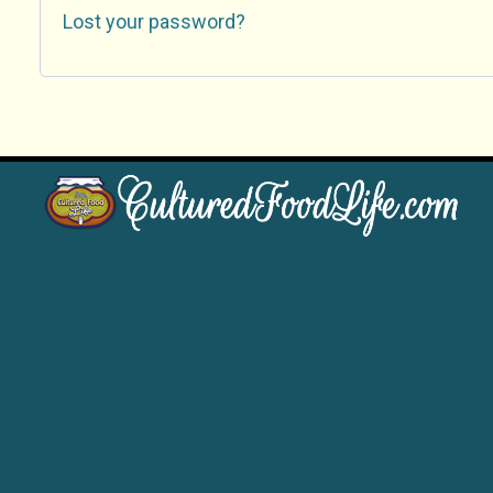
Lost your password?