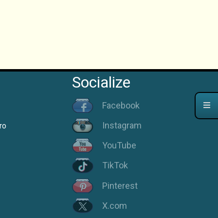
Socialize
Facebook
Instagram
ro
YouTube
TikTok
Pinterest
X.com