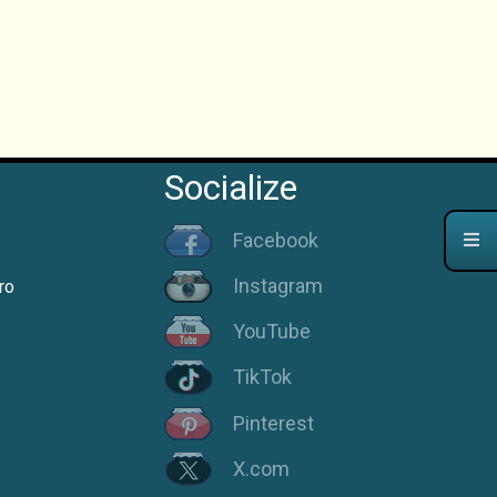
Socialize
Facebook
Instagram
ro
YouTube
TikTok
Pinterest
X.com