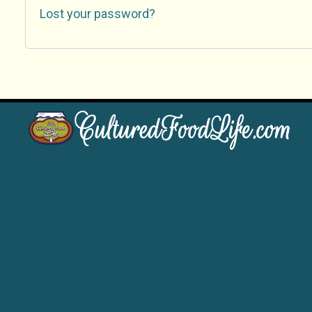
Lost your password?