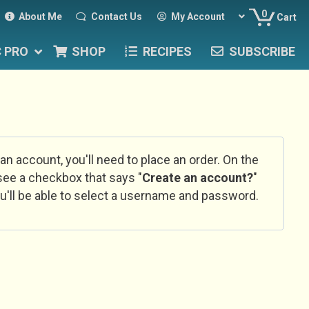
0
About Me
Contact Us
My Account
Cart
C PRO
SHOP
RECIPES
SUBSCRIBE
 an account, you'll need to place an order. On the
l see a checkbox that says "
Create an account?
"
u'll be able to select a username and password.