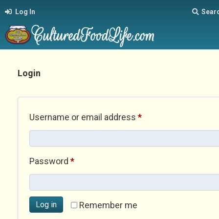
Log In
Sear
Login
Required
Username or email address
*
Required
Password
*
Log in
Remember me