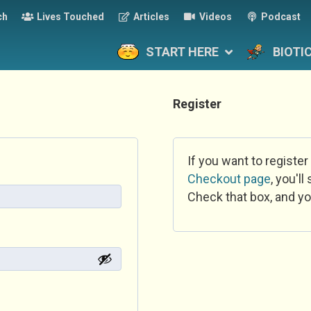
ch
Lives Touched
Articles
Videos
Podcast
START HERE
BIOTI
Register
If you want to register
Checkout page
, you'l
Check that box, and yo