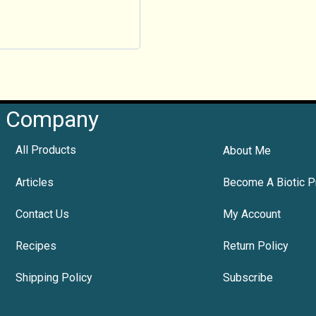
Company
All Products
About Me
Articles
Become A Biotic P
Contact Us
My Account
Recipes
Return Policy
Shipping Policy
Subscribe