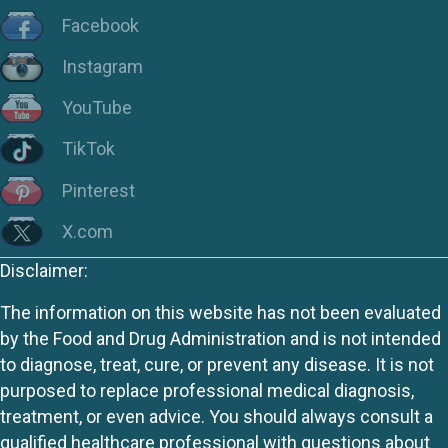
Facebook
Instagram
YouTube
TikTok
Pinterest
X.com
Disclaimer:
The information on this website has not been evaluated
by the Food and Drug Administration and is not intended
to diagnose, treat, cure, or prevent any disease. It is not
purposed to replace professional medical diagnosis,
treatment, or even advice. You should always consult a
qualified healthcare professional with questions about