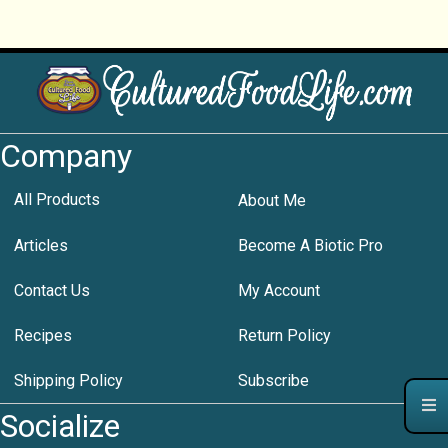
Company
All Products
About Me
Articles
Become A Biotic Pro
Contact Us
My Account
Recipes
Return Policy
Shipping Policy
Subscribe
Socialize