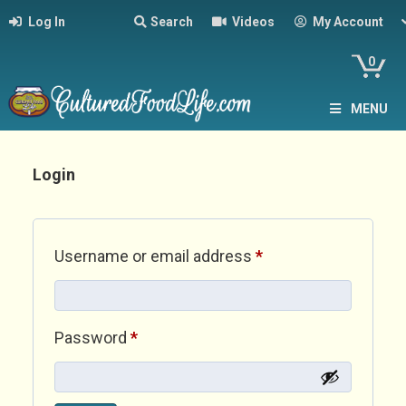
Log In
Search
Videos
My Account
0
MENU
Login
Required
Username or email address
*
Required
Password
*