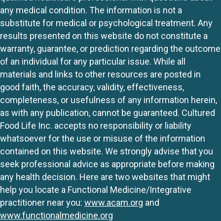
any medical condition. The information is not a
substitute for medical or psychological treatment. Any
results presented on this website do not constitute a
warranty, guarantee, or prediction regarding the outcome
of an individual for any particular issue. While all
materials and links to other resources are posted in
good faith, the accuracy, validity, effectiveness,
completeness, or usefulness of any information herein,
as with any publication, cannot be guaranteed. Cultured
Food Life Inc. accepts no responsibility or liability
whatsoever for the use or misuse of the information
contained on this website. We strongly advise that you
seek professional advice as appropriate before making
any health decision. Here are two websites that might
help you locate a Functional Medicine/Integrative
practitioner near you:
www.acam.org
and
www.functionalmedicine.org