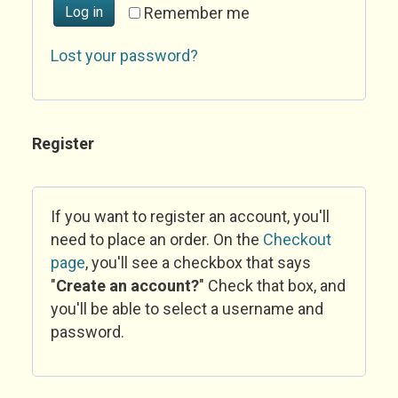
Log in
Remember me
Lost your password?
Register
If you want to register an account, you'll
need to place an order. On the
Checkout
page
, you'll see a checkbox that says
"
Create an account?
" Check that box, and
you'll be able to select a username and
password.