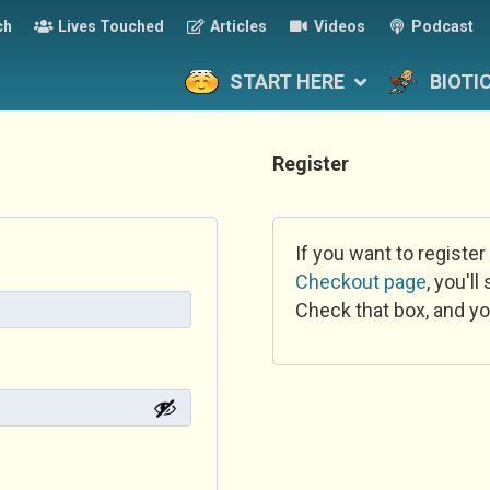
ch
Lives Touched
Articles
Videos
Podcast
START HERE
BIOTI
Register
If you want to register
Checkout page
, you'l
Check that box, and yo