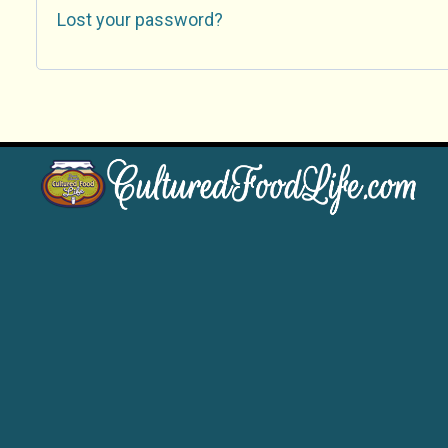
Lost your password?