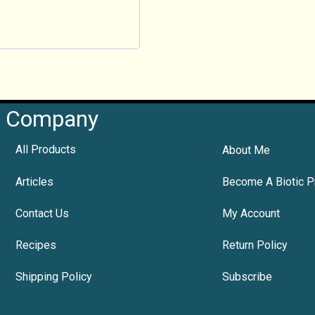
Company
All Products
About Me
Articles
Become A Biotic P
Contact Us
My Account
Recipes
Return Policy
Shipping Policy
Subscribe