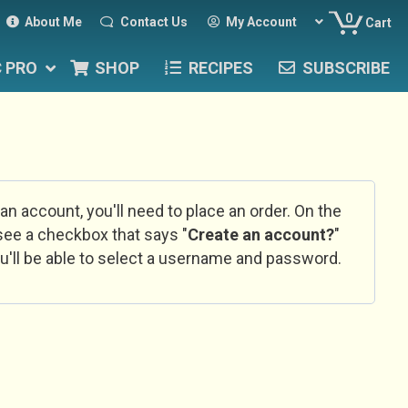
0
About Me
Contact Us
My Account
Cart
C PRO
SHOP
RECIPES
SUBSCRIBE
 an account, you'll need to place an order. On the
l see a checkbox that says "
Create an account?
"
u'll be able to select a username and password.