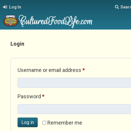
Log In
Sear
Login
Required
Username or email address
*
Required
Password
*
Log in
Remember me