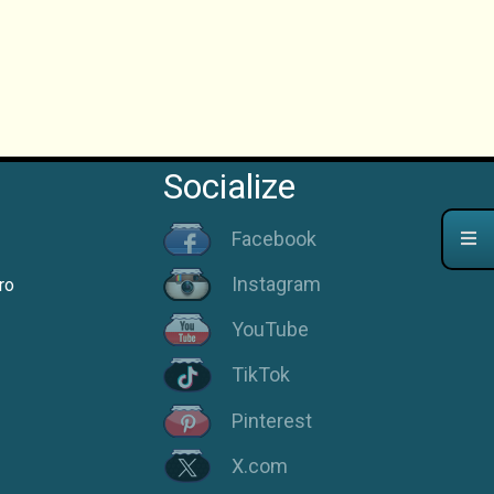
Socialize
Facebook
Instagram
ro
YouTube
TikTok
Pinterest
X.com