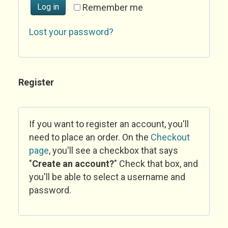
Log in
Remember me
Lost your password?
Register
If you want to register an account, you'll
need to place an order. On the
Checkout
page
, you'll see a checkbox that says
"
Create an account?
" Check that box, and
you'll be able to select a username and
password.