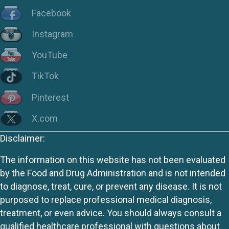
Facebook
Instagram
YouTube
TikTok
Pinterest
X.com
Disclaimer:
The information on this website has not been evaluated
by the Food and Drug Administration and is not intended
to diagnose, treat, cure, or prevent any disease. It is not
purposed to replace professional medical diagnosis,
treatment, or even advice. You should always consult a
qualified healthcare professional with questions about