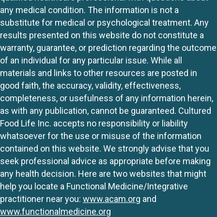
any medical condition. The information is not a
substitute for medical or psychological treatment. Any
results presented on this website do not constitute a
warranty, guarantee, or prediction regarding the outcome
of an individual for any particular issue. While all
materials and links to other resources are posted in
good faith, the accuracy, validity, effectiveness,
completeness, or usefulness of any information herein,
as with any publication, cannot be guaranteed. Cultured
Food Life Inc. accepts no responsibility or liability
whatsoever for the use or misuse of the information
contained on this website. We strongly advise that you
seek professional advice as appropriate before making
any health decision. Here are two websites that might
help you locate a Functional Medicine/Integrative
practitioner near you:
www.acam.org
and
www.functionalmedicine.org