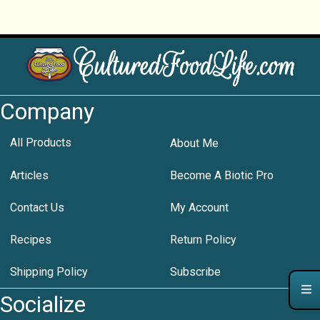
Company
All Products
About Me
Articles
Become A Biotic Pro
Contact Us
My Account
Recipes
Return Policy
Shipping Policy
Subscribe
Socialize