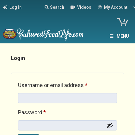
Log In
Search
Videos
My Account
0
MENU
Login
Required
Username or email address
*
Required
Password
*