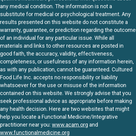
any medical condition. The information is not a
substitute for medical or psychological treatment. Any
results presented on this website do not constitute a
warranty, guarantee, or prediction regarding the outcome
of an individual for any particular issue. While all
materials and links to other resources are posted in
good faith, the accuracy, validity, effectiveness,
completeness, or usefulness of any information herein,
as with any publication, cannot be guaranteed. Cultured
Food Life Inc. accepts no responsibility or liability
whatsoever for the use or misuse of the information
contained on this website. We strongly advise that you
seek professional advice as appropriate before making
any health decision. Here are two websites that might
help you locate a Functional Medicine/Integrative
practitioner near you:
www.acam.org
and
www.functionalmedicine.org