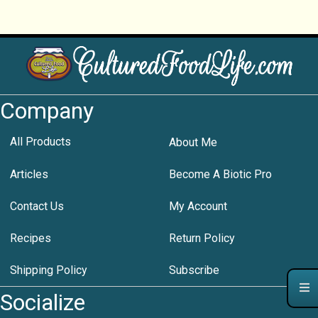
Company
All Products
About Me
Articles
Become A Biotic Pro
Contact Us
My Account
Recipes
Return Policy
Shipping Policy
Subscribe
Socialize