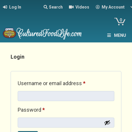
Log In
Search
Videos
My Account
0
MENU
Login
Required
Username or email address
*
Required
Password
*