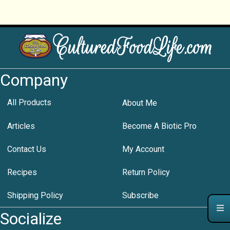
Company
All Products
About Me
Articles
Become A Biotic Pro
Contact Us
My Account
Recipes
Return Policy
Shipping Policy
Subscribe
Socialize