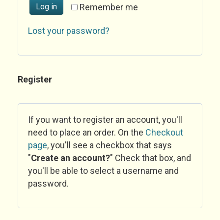
Log in
Remember me
Lost your password?
Register
If you want to register an account, you'll
need to place an order. On the
Checkout
page
, you'll see a checkbox that says
"
Create an account?
" Check that box, and
you'll be able to select a username and
password.