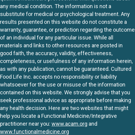
any medical condition. The information is not a
substitute for medical or psychological treatment. Any
results presented on this website do not constitute a
warranty, guarantee, or prediction regarding the outcome
of an individual for any particular issue. While all
materials and links to other resources are posted in
good faith, the accuracy, validity, effectiveness,
completeness, or usefulness of any information herein,
as with any publication, cannot be guaranteed. Cultured
Food Life Inc. accepts no responsibility or liability
whatsoever for the use or misuse of the information
contained on this website. We strongly advise that you
seek professional advice as appropriate before making
any health decision. Here are two websites that might
help you locate a Functional Medicine/Integrative
practitioner near you:
www.acam.org
and
www.functionalmedicine.org