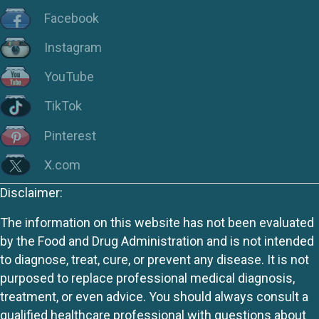
Facebook
Instagram
YouTube
TikTok
Pinterest
X.com
Disclaimer:
The information on this website has not been evaluated
by the Food and Drug Administration and is not intended
to diagnose, treat, cure, or prevent any disease. It is not
purposed to replace professional medical diagnosis,
treatment, or even advice. You should always consult a
qualified healthcare professional with questions about