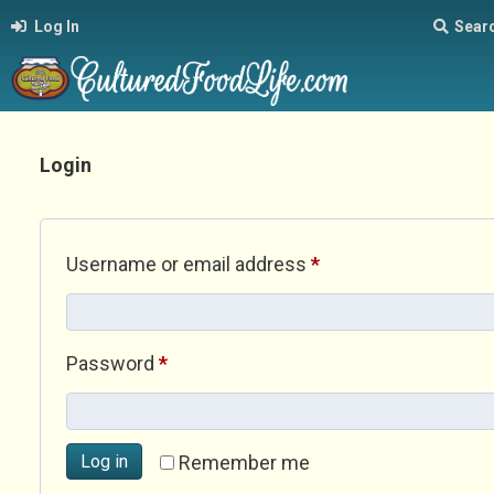
Log In
Sear
Login
Required
Username or email address
*
Required
Password
*
Log in
Remember me