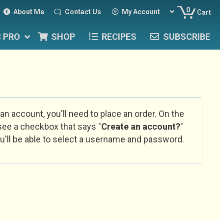
0
About Me
Contact Us
My Account
Cart
C PRO
SHOP
RECIPES
SUBSCRIBE
 an account, you'll need to place an order. On the
l see a checkbox that says "
Create an account?
"
u'll be able to select a username and password.