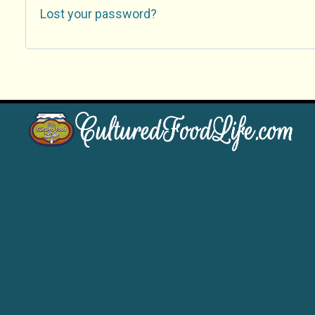
Lost your password?