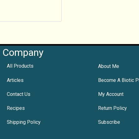
Company
All Products
About Me
Articles
Become A Biotic P
Contact Us
My Account
Recipes
Return Policy
Shipping Policy
Subscribe