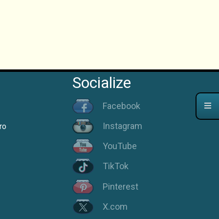
Socialize
Facebook
Instagram
ro
YouTube
TikTok
Pinterest
X.com