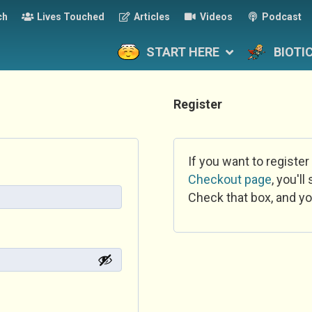
ch
Lives Touched
Articles
Videos
Podcast
START HERE
BIOTI
Register
If you want to register
Checkout page
, you'l
Check that box, and yo