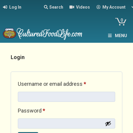
Log In
Search
Videos
My Account
0
MENU
Login
Required
Username or email address
*
Required
Password
*