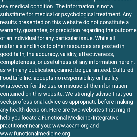
any medical condition. The information is not a
substitute for medical or psychological treatment. Any
results presented on this website do not constitute a
warranty, guarantee, or prediction regarding the outcome
of an individual for any particular issue. While all
materials and links to other resources are posted in
good faith, the accuracy, validity, effectiveness,
completeness, or usefulness of any information herein,
as with any publication, cannot be guaranteed. Cultured
Food Life Inc. accepts no responsibility or liability
whatsoever for the use or misuse of the information
contained on this website. We strongly advise that you
seek professional advice as appropriate before making
any health decision. Here are two websites that might
help you locate a Functional Medicine/Integrative
practitioner near you:
www.acam.org
and
www.functionalmedicine.org