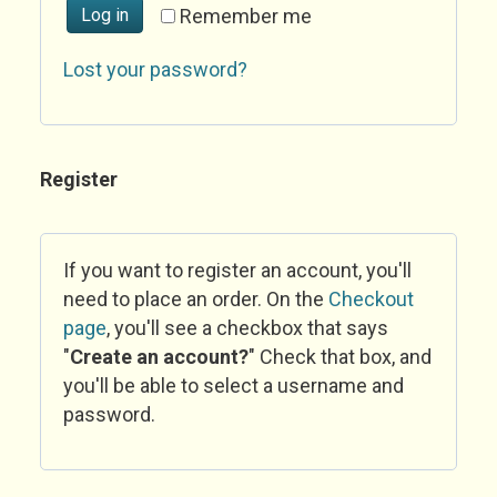
Log in
Remember me
Lost your password?
Register
If you want to register an account, you'll
need to place an order. On the
Checkout
page
, you'll see a checkbox that says
"
Create an account?
" Check that box, and
you'll be able to select a username and
password.