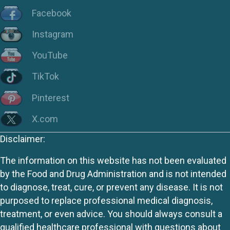
Facebook
Instagram
YouTube
TikTok
Pinterest
X.com
Disclaimer:
The information on this website has not been evaluated
by the Food and Drug Administration and is not intended
to diagnose, treat, cure, or prevent any disease. It is not
purposed to replace professional medical diagnosis,
treatment, or even advice. You should always consult a
qualified healthcare professional with questions about