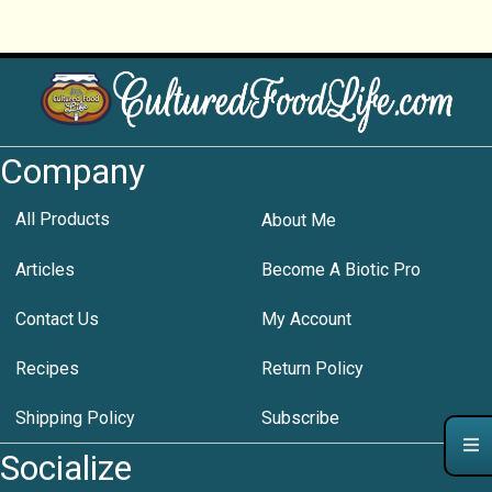
Company
All Products
About Me
Articles
Become A Biotic Pro
Contact Us
My Account
Recipes
Return Policy
Shipping Policy
Subscribe
Socialize