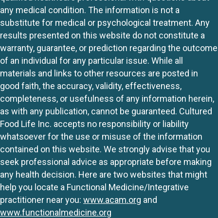
any medical condition. The information is not a
substitute for medical or psychological treatment. Any
results presented on this website do not constitute a
warranty, guarantee, or prediction regarding the outcome
of an individual for any particular issue. While all
materials and links to other resources are posted in
good faith, the accuracy, validity, effectiveness,
completeness, or usefulness of any information herein,
as with any publication, cannot be guaranteed. Cultured
Food Life Inc. accepts no responsibility or liability
whatsoever for the use or misuse of the information
contained on this website. We strongly advise that you
seek professional advice as appropriate before making
any health decision. Here are two websites that might
help you locate a Functional Medicine/Integrative
practitioner near you:
www.acam.org
and
www.functionalmedicine.org