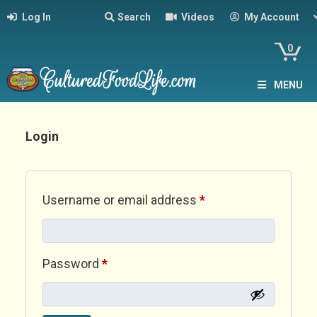
Log In
Search
Videos
My Account
0
MENU
Login
Required
Username or email address
*
Required
Password
*