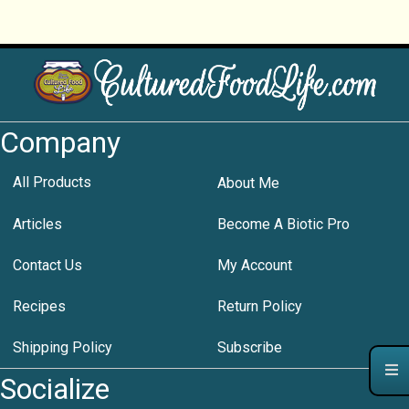
Company
All Products
About Me
Articles
Become A Biotic Pro
Contact Us
My Account
Recipes
Return Policy
Shipping Policy
Subscribe
Socialize