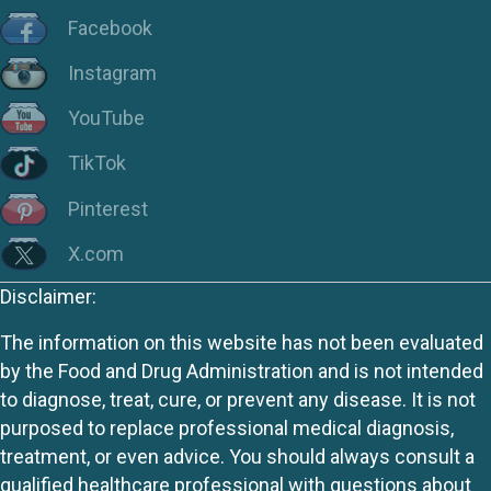
Facebook
Instagram
YouTube
TikTok
Pinterest
X.com
Disclaimer:
The information on this website has not been evaluated
by the Food and Drug Administration and is not intended
to diagnose, treat, cure, or prevent any disease. It is not
purposed to replace professional medical diagnosis,
treatment, or even advice. You should always consult a
qualified healthcare professional with questions about