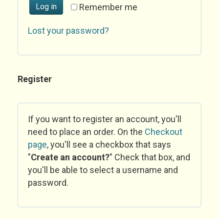
Log in
Remember me
Lost your password?
Register
If you want to register an account, you'll
need to place an order. On the
Checkout
page
, you'll see a checkbox that says
"
Create an account?
" Check that box, and
you'll be able to select a username and
password.