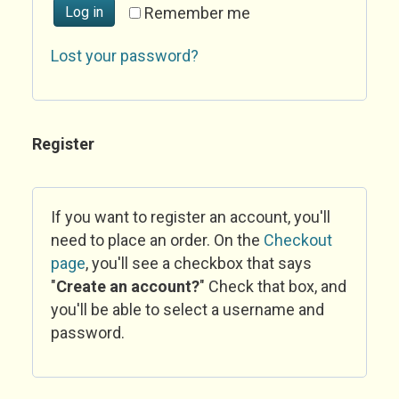
Log in
Remember me
Lost your password?
Register
If you want to register an account, you'll
need to place an order. On the
Checkout
page
, you'll see a checkbox that says
"
Create an account?
" Check that box, and
you'll be able to select a username and
password.