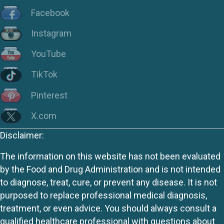
Facebook
Instagram
YouTube
TikTok
Pinterest
X.com
Disclaimer:
The information on this website has not been evaluated
by the Food and Drug Administration and is not intended
to diagnose, treat, cure, or prevent any disease. It is not
purposed to replace professional medical diagnosis,
treatment, or even advice. You should always consult a
qualified healthcare professional with questions about