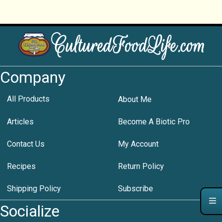
Company
All Products
About Me
Articles
Become A Biotic Pro
Contact Us
My Account
Recipes
Return Policy
Shipping Policy
Subscribe
Socialize