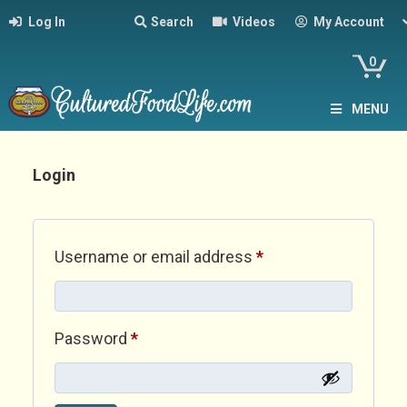
Log In
Search
Videos
My Account
0
MENU
Login
Required
Username or email address
*
Required
Password
*