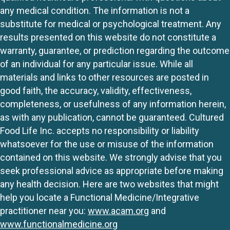
any medical condition. The information is not a
substitute for medical or psychological treatment. Any
results presented on this website do not constitute a
warranty, guarantee, or prediction regarding the outcome
of an individual for any particular issue. While all
materials and links to other resources are posted in
good faith, the accuracy, validity, effectiveness,
completeness, or usefulness of any information herein,
as with any publication, cannot be guaranteed. Cultured
Food Life Inc. accepts no responsibility or liability
whatsoever for the use or misuse of the information
contained on this website. We strongly advise that you
seek professional advice as appropriate before making
any health decision. Here are two websites that might
help you locate a Functional Medicine/Integrative
practitioner near you:
www.acam.org
and
www.functionalmedicine.org