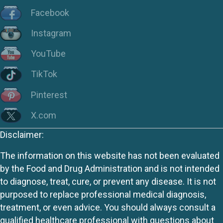
Facebook
Instagram
YouTube
TikTok
Pinterest
X.com
Disclaimer:
The information on this website has not been evaluated
by the Food and Drug Administration and is not intended
to diagnose, treat, cure, or prevent any disease. It is not
purposed to replace professional medical diagnosis,
treatment, or even advice. You should always consult a
qualified healthcare professional with questions about