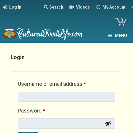
Log In
Search
Videos
My Account
0
MENU
Login
Required
Username or email address
*
Required
Password
*