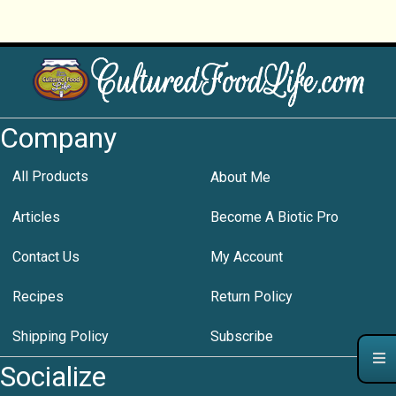
Company
All Products
About Me
Articles
Become A Biotic Pro
Contact Us
My Account
Recipes
Return Policy
Shipping Policy
Subscribe
Socialize