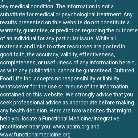
any medical condition. The information is not a
substitute for medical or psychological treatment. Any
results presented on this website do not constitute a
warranty, guarantee, or prediction regarding the outcome
of an individual for any particular issue. While all
materials and links to other resources are posted in
good faith, the accuracy, validity, effectiveness,
completeness, or usefulness of any information herein,
as with any publication, cannot be guaranteed. Cultured
Food Life Inc. accepts no responsibility or liability
whatsoever for the use or misuse of the information
contained on this website. We strongly advise that you
seek professional advice as appropriate before making
any health decision. Here are two websites that might
help you locate a Functional Medicine/Integrative
practitioner near you:
www.acam.org
and
www.functionalmedicine.org