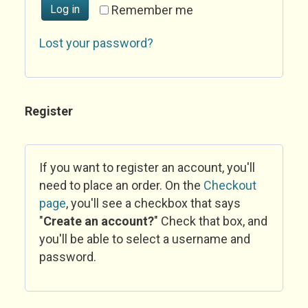
Log in
Remember me
Lost your password?
Register
If you want to register an account, you'll
need to place an order. On the
Checkout
page
, you'll see a checkbox that says
"
Create an account?
" Check that box, and
you'll be able to select a username and
password.