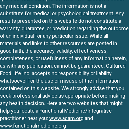
any medical condition. The information is not a
substitute for medical or psychological treatment. Any
results presented on this website do not constitute a
warranty, guarantee, or prediction regarding the outcome
of an individual for any particular issue. While all
materials and links to other resources are posted in
good faith, the accuracy, validity, effectiveness,
completeness, or usefulness of any information herein,
as with any publication, cannot be guaranteed. Cultured
Food Life Inc. accepts no responsibility or liability
whatsoever for the use or misuse of the information
contained on this website. We strongly advise that you
seek professional advice as appropriate before making
any health decision. Here are two websites that might
help you locate a Functional Medicine/Integrative
practitioner near you:
www.acam.org
and
www.functionalmedicine.org