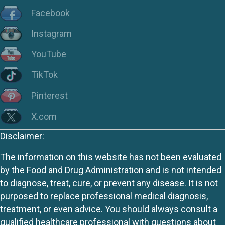
Facebook
Instagram
YouTube
TikTok
Pinterest
X.com
Disclaimer:
The information on this website has not been evaluated
by the Food and Drug Administration and is not intended
to diagnose, treat, cure, or prevent any disease. It is not
purposed to replace professional medical diagnosis,
treatment, or even advice. You should always consult a
qualified healthcare professional with questions about