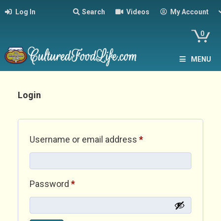
Log In
Search
Videos
My Account
0
MENU
Login
Required
Username or email address
*
Required
Password
*