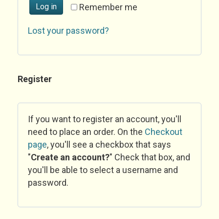
Log in
Remember me
Lost your password?
Register
If you want to register an account, you'll
need to place an order. On the
Checkout
page
, you'll see a checkbox that says
"
Create an account?
" Check that box, and
you'll be able to select a username and
password.