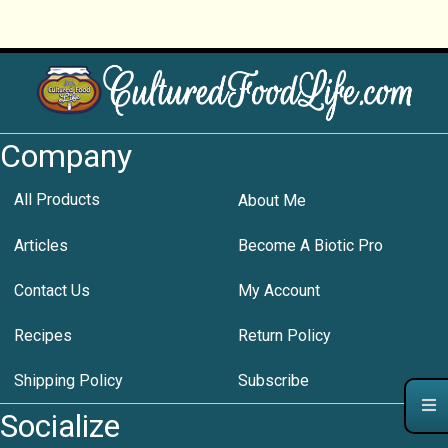
Company
All Products
About Me
Articles
Become A Biotic Pro
Contact Us
My Account
Recipes
Return Policy
Shipping Policy
Subscribe
Socialize