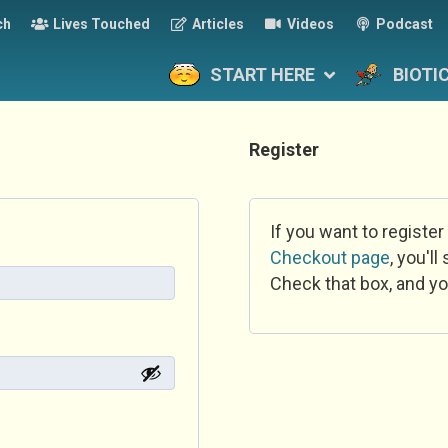
ch
Lives Touched
Articles
Videos
Podcast
START HERE
BIOTI
Register
If you want to register
Checkout page
, you'l
Check that box, and yo