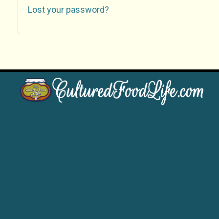
Lost your password?