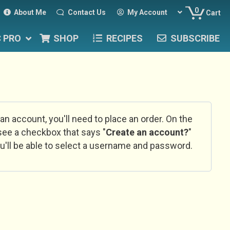
0
About Me
Contact Us
My Account
Cart
C PRO
SHOP
RECIPES
SUBSCRIBE
 an account, you'll need to place an order. On the
l see a checkbox that says "
Create an account?
"
u'll be able to select a username and password.