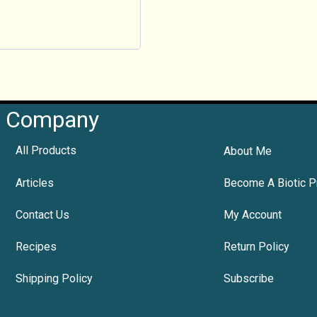
Company
All Products
About Me
Articles
Become A Biotic P
Contact Us
My Account
Recipes
Return Policy
Shipping Policy
Subscribe