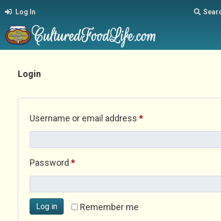
Log In
Sear
Login
Required
Username or email address
*
Required
Password
*
Log in
Remember me