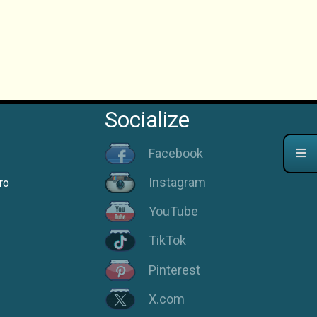
Socialize
Facebook
Instagram
ro
YouTube
TikTok
Pinterest
X.com