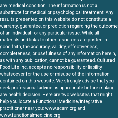
any medical condition. The information is not a
substitute for medical or psychological treatment. Any
results presented on this website do not constitute a
warranty, guarantee, or prediction regarding the outcome
of an individual for any particular issue. While all
materials and links to other resources are posted in
good faith, the accuracy, validity, effectiveness,
completeness, or usefulness of any information herein,
as with any publication, cannot be guaranteed. Cultured
Food Life Inc. accepts no responsibility or liability
whatsoever for the use or misuse of the information
contained on this website. We strongly advise that you
seek professional advice as appropriate before making
any health decision. Here are two websites that might
help you locate a Functional Medicine/Integrative
practitioner near you:
www.acam.org
and
www.functionalmedicine.org