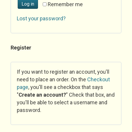
Log in
Remember me
Lost your password?
Register
If you want to register an account, you'll
need to place an order. On the
Checkout
page
, you'll see a checkbox that says
"
Create an account?
" Check that box, and
you'll be able to select a username and
password.