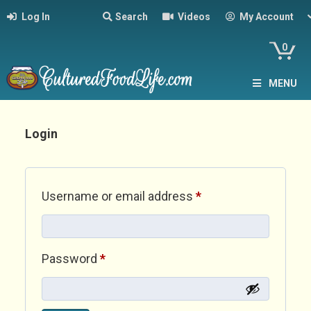
Log In
Search
Videos
My Account
0
MENU
Login
Required
Username or email address
*
Required
Password
*