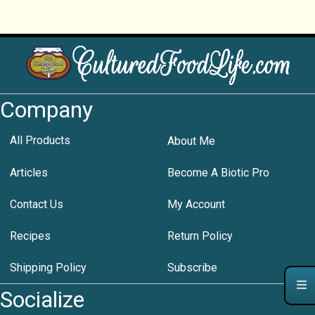
Company
All Products
About Me
Articles
Become A Biotic Pro
Contact Us
My Account
Recipes
Return Policy
Shipping Policy
Subscribe
Socialize