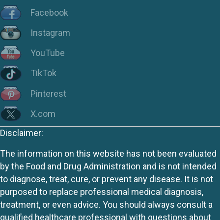
Facebook
Instagram
YouTube
TikTok
Pinterest
X.com
Disclaimer:
The information on this website has not been evaluated
by the Food and Drug Administration and is not intended
to diagnose, treat, cure, or prevent any disease. It is not
purposed to replace professional medical diagnosis,
treatment, or even advice. You should always consult a
qualified healthcare professional with questions about