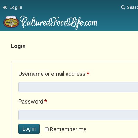
Log In
Sear
Login
Required
Username or email address
*
Required
Password
*
Log in
Remember me