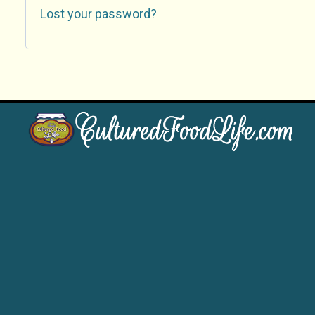
Lost your password?