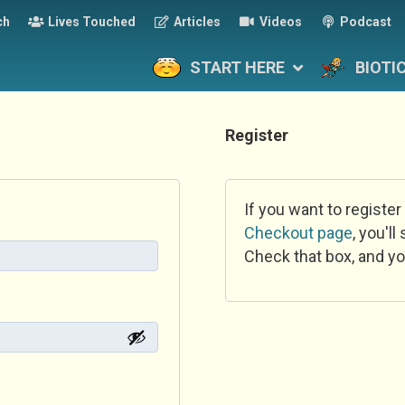
ch
Lives Touched
Articles
Videos
Podcast
START HERE
BIOTI
Register
If you want to register
Checkout page
, you'l
Check that box, and yo