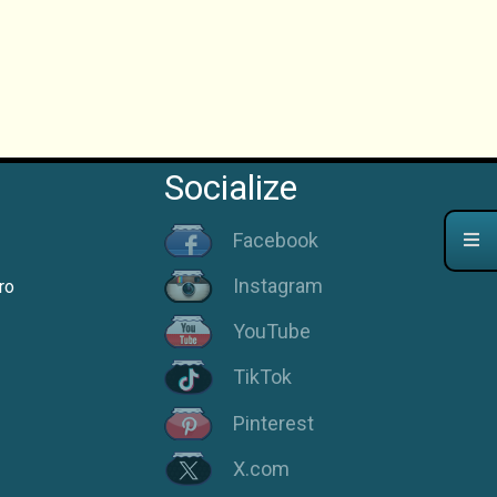
Socialize
Facebook
Instagram
ro
YouTube
TikTok
Pinterest
X.com