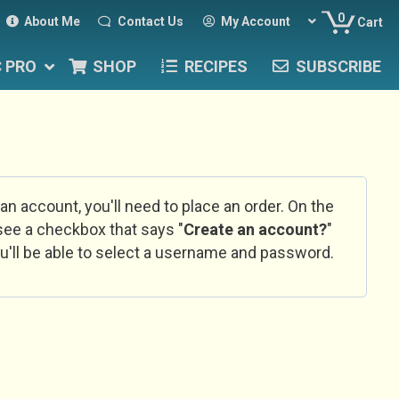
0
About Me
Contact Us
My Account
Cart
C PRO
SHOP
RECIPES
SUBSCRIBE
 an account, you'll need to place an order. On the
l see a checkbox that says "
Create an account?
"
u'll be able to select a username and password.