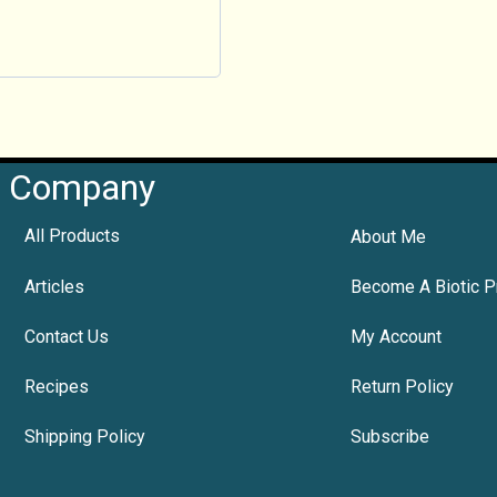
Company
All Products
About Me
Articles
Become A Biotic P
Contact Us
My Account
Recipes
Return Policy
Shipping Policy
Subscribe