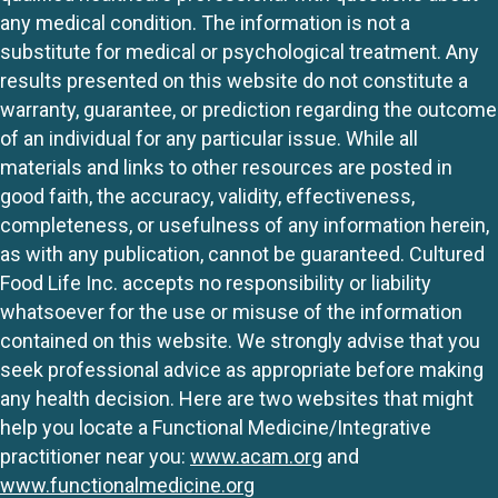
any medical condition. The information is not a
substitute for medical or psychological treatment. Any
results presented on this website do not constitute a
warranty, guarantee, or prediction regarding the outcome
of an individual for any particular issue. While all
materials and links to other resources are posted in
good faith, the accuracy, validity, effectiveness,
completeness, or usefulness of any information herein,
as with any publication, cannot be guaranteed. Cultured
Food Life Inc. accepts no responsibility or liability
whatsoever for the use or misuse of the information
contained on this website. We strongly advise that you
seek professional advice as appropriate before making
any health decision. Here are two websites that might
help you locate a Functional Medicine/Integrative
practitioner near you:
www.acam.org
and
www.functionalmedicine.org