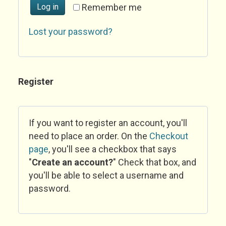
Log in
Remember me
Lost your password?
Register
If you want to register an account, you'll
need to place an order. On the
Checkout
page
, you'll see a checkbox that says
"
Create an account?
" Check that box, and
you'll be able to select a username and
password.