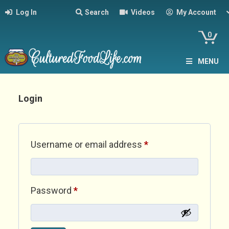
Log In
Search
Videos
My Account
0
MENU
Login
Required
Username or email address
*
Required
Password
*