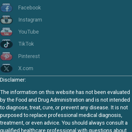
Facebook
Instagram
YouTube
TikTok
Pinterest
X.com
Disclaimer:
The information on this website has not been evaluated
by the Food and Drug Administration and is not intended
to diagnose, treat, cure, or prevent any disease. It is not
purposed to replace professional medical diagnosis,
treatment, or even advice. You should always consult a
qualified healthcare professional with questions about