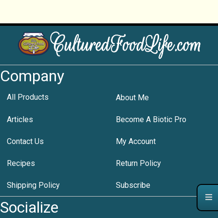
Company
All Products
About Me
Articles
Become A Biotic Pro
Contact Us
My Account
Recipes
Return Policy
Shipping Policy
Subscribe
Socialize