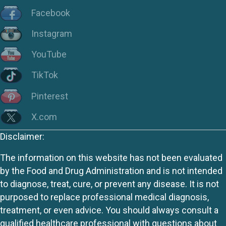
Facebook
Instagram
YouTube
TikTok
Pinterest
X.com
Disclaimer:
The information on this website has not been evaluated
by the Food and Drug Administration and is not intended
to diagnose, treat, cure, or prevent any disease. It is not
purposed to replace professional medical diagnosis,
treatment, or even advice. You should always consult a
qualified healthcare professional with questions about