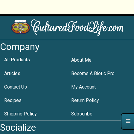
Company
All Products
About Me
Articles
Become A Biotic Pro
Contact Us
My Account
Recipes
Return Policy
Shipping Policy
Subscribe
Socialize