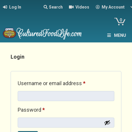
Log In
Search
Videos
My Account
0
MENU
Login
Required
Username or email address
*
Required
Password
*