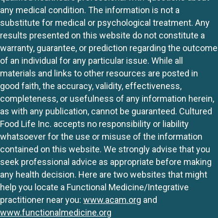
any medical condition. The information is not a
substitute for medical or psychological treatment. Any
results presented on this website do not constitute a
warranty, guarantee, or prediction regarding the outcome
of an individual for any particular issue. While all
materials and links to other resources are posted in
good faith, the accuracy, validity, effectiveness,
completeness, or usefulness of any information herein,
as with any publication, cannot be guaranteed. Cultured
Food Life Inc. accepts no responsibility or liability
whatsoever for the use or misuse of the information
contained on this website. We strongly advise that you
seek professional advice as appropriate before making
any health decision. Here are two websites that might
help you locate a Functional Medicine/Integrative
practitioner near you:
www.acam.org
and
www.functionalmedicine.org