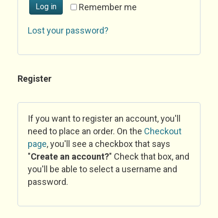
Log in
Remember me
Lost your password?
Register
If you want to register an account, you'll
need to place an order. On the
Checkout
page
, you'll see a checkbox that says
"
Create an account?
" Check that box, and
you'll be able to select a username and
password.