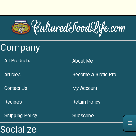
Company
All Products
About Me
Articles
Become A Biotic Pro
Contact Us
My Account
Recipes
Return Policy
Shipping Policy
Subscribe
Socialize