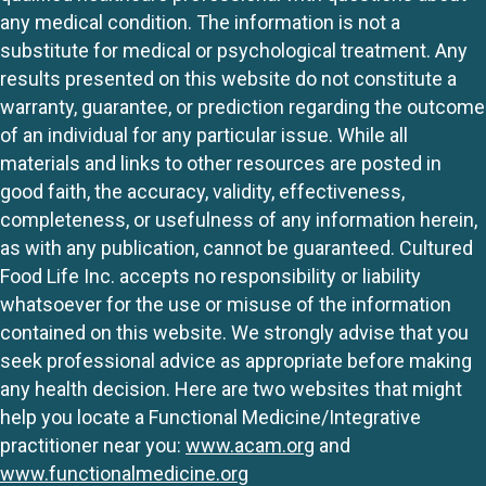
any medical condition. The information is not a
substitute for medical or psychological treatment. Any
results presented on this website do not constitute a
warranty, guarantee, or prediction regarding the outcome
of an individual for any particular issue. While all
materials and links to other resources are posted in
good faith, the accuracy, validity, effectiveness,
completeness, or usefulness of any information herein,
as with any publication, cannot be guaranteed. Cultured
Food Life Inc. accepts no responsibility or liability
whatsoever for the use or misuse of the information
contained on this website. We strongly advise that you
seek professional advice as appropriate before making
any health decision. Here are two websites that might
help you locate a Functional Medicine/Integrative
practitioner near you:
www.acam.org
and
www.functionalmedicine.org