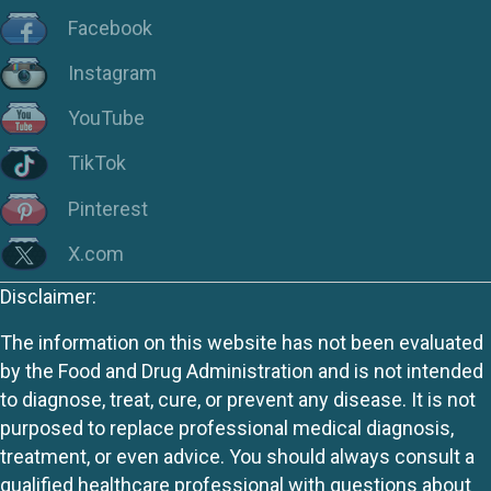
Facebook
Instagram
YouTube
TikTok
Pinterest
X.com
Disclaimer:
The information on this website has not been evaluated
by the Food and Drug Administration and is not intended
to diagnose, treat, cure, or prevent any disease. It is not
purposed to replace professional medical diagnosis,
treatment, or even advice. You should always consult a
qualified healthcare professional with questions about