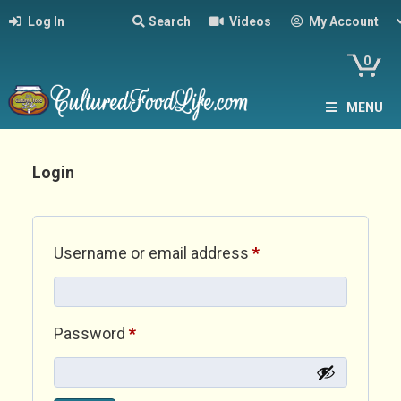
Log In
Search
Videos
My Account
0
MENU
Login
Required
Username or email address
*
Required
Password
*