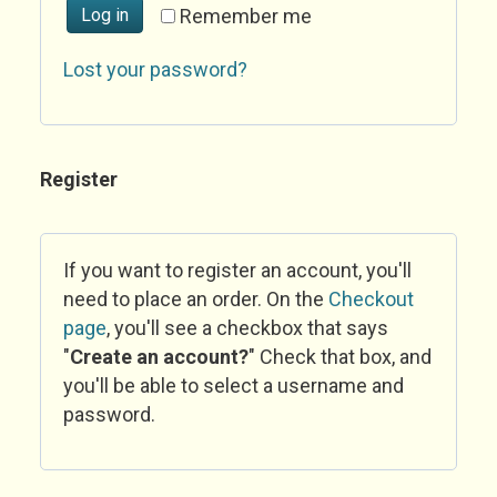
Log in
Remember me
Lost your password?
Register
If you want to register an account, you'll
need to place an order. On the
Checkout
page
, you'll see a checkbox that says
"
Create an account?
" Check that box, and
you'll be able to select a username and
password.