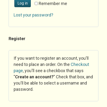
Log in
Remember me
Lost your password?
Register
If you want to register an account, you'll
need to place an order. On the
Checkout
page
, you'll see a checkbox that says
"
Create an account?
" Check that box, and
you'll be able to select a username and
password.