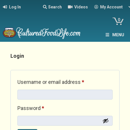
Log In
Search
Videos
My Account
0
MENU
Login
Required
Username or email address
*
Required
Password
*