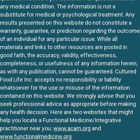
any medical condition. The information is not a
substitute for medical or psychological treatment. Any
results presented on this website do not constitute a
warranty, guarantee, or prediction regarding the outcome
of an individual for any particular issue. While all
materials and links to other resources are posted in
good faith, the accuracy, validity, effectiveness,
completeness, or usefulness of any information herein,
as with any publication, cannot be guaranteed. Cultured
Food Life Inc. accepts no responsibility or liability
whatsoever for the use or misuse of the information
contained on this website. We strongly advise that you
seek professional advice as appropriate before making
any health decision. Here are two websites that might
help you locate a Functional Medicine/Integrative
practitioner near you:
www.acam.org
and
www.functionalmedicine.org