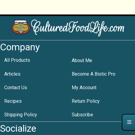
Company
All Products
About Me
Articles
Become A Biotic Pro
Contact Us
My Account
Recipes
Return Policy
Shipping Policy
Subscribe
Socialize