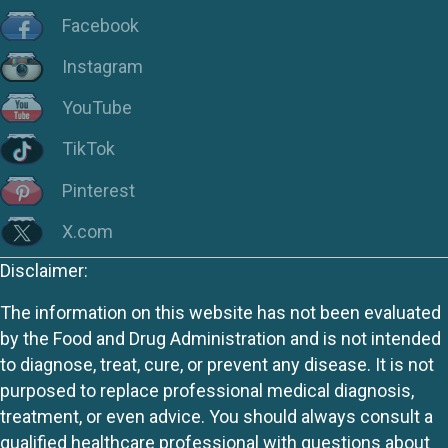
Facebook
Instagram
YouTube
TikTok
Pinterest
X.com
Disclaimer:
The information on this website has not been evaluated
by the Food and Drug Administration and is not intended
to diagnose, treat, cure, or prevent any disease. It is not
purposed to replace professional medical diagnosis,
treatment, or even advice. You should always consult a
qualified healthcare professional with questions about