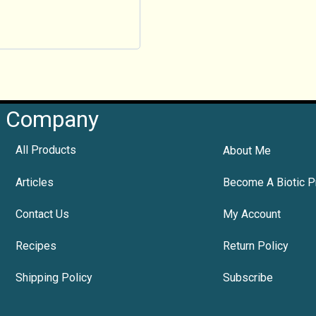
Company
All Products
About Me
Articles
Become A Biotic P
Contact Us
My Account
Recipes
Return Policy
Shipping Policy
Subscribe