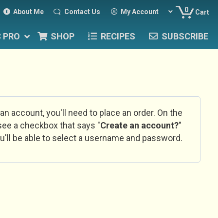
0
About Me
Contact Us
My Account
Cart
C PRO
SHOP
RECIPES
SUBSCRIBE
 an account, you'll need to place an order. On the
l see a checkbox that says "
Create an account?
"
u'll be able to select a username and password.