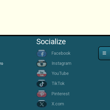
Socialize
Facebook
Instagram
ro
YouTube
TikTok
Pinterest
X.com