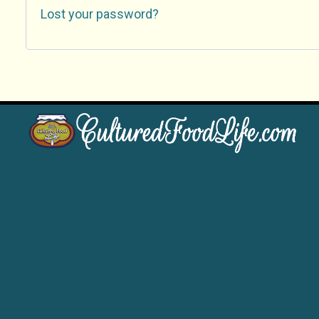
Lost your password?