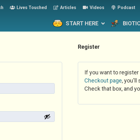
ch
Lives Touched
Articles
Videos
Podcast
START HERE
BIOTI
Register
If you want to register
Checkout page
, you'l
Check that box, and yo