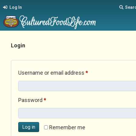
Log In
Sear
Login
Required
Username or email address
*
Required
Password
*
Log in
Remember me