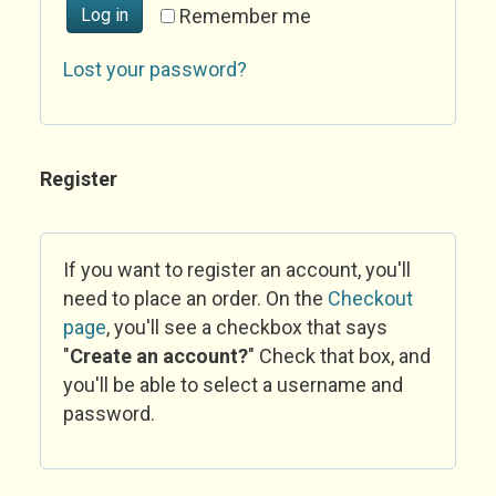
Log in
Remember me
Lost your password?
Register
If you want to register an account, you'll
need to place an order. On the
Checkout
page
, you'll see a checkbox that says
"
Create an account?
" Check that box, and
you'll be able to select a username and
password.