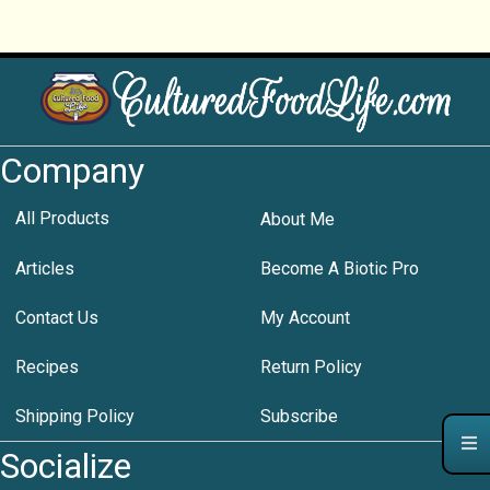
Company
All Products
About Me
Articles
Become A Biotic Pro
Contact Us
My Account
Recipes
Return Policy
Shipping Policy
Subscribe
Socialize