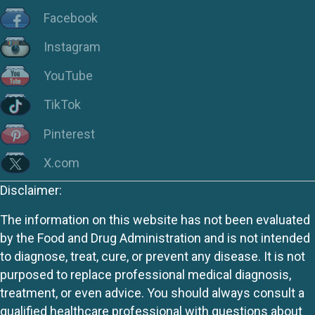
Facebook
Instagram
YouTube
TikTok
Pinterest
X.com
Disclaimer:
The information on this website has not been evaluated
by the Food and Drug Administration and is not intended
to diagnose, treat, cure, or prevent any disease. It is not
purposed to replace professional medical diagnosis,
treatment, or even advice. You should always consult a
qualified healthcare professional with questions about