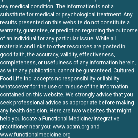
any medical condition. The information is not a
substitute for medical or psychological treatment. Any
results presented on this website do not constitute a
warranty, guarantee, or prediction regarding the outcome
of an individual for any particular issue. While all
materials and links to other resources are posted in
good faith, the accuracy, validity, effectiveness,
completeness, or usefulness of any information herein,
as with any publication, cannot be guaranteed. Cultured
Food Life Inc. accepts no responsibility or liability
whatsoever for the use or misuse of the information
contained on this website. We strongly advise that you
seek professional advice as appropriate before making
any health decision. Here are two websites that might
help you locate a Functional Medicine/Integrative
practitioner near you:
www.acam.org
and
www.functionalmedicine.org