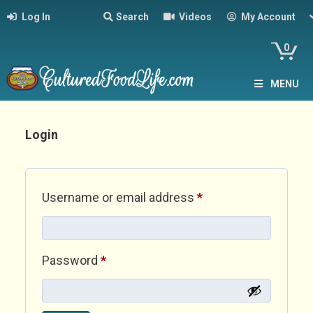
Log In
Search
Videos
My Account
0
MENU
Login
Required
Username or email address
*
Required
Password
*