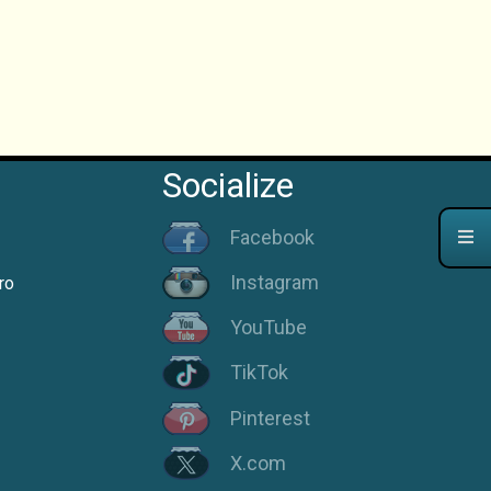
Socialize
Facebook
Instagram
ro
YouTube
TikTok
Pinterest
X.com