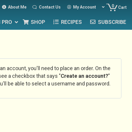
0
About Me
Contact Us
My Account
Cart
C PRO
SHOP
RECIPES
SUBSCRIBE
 an account, you'll need to place an order. On the
l see a checkbox that says "
Create an account?
"
u'll be able to select a username and password.