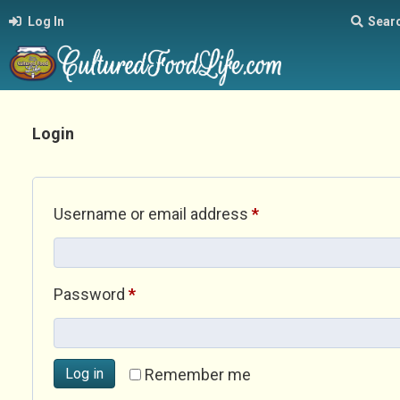
Log In
Sear
Login
Required
Username or email address
*
Required
Password
*
Log in
Remember me