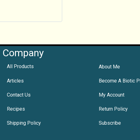
Company
All Products
About Me
Articles
Become A Biotic P
Contact Us
My Account
Recipes
Return Policy
Shipping Policy
Subscribe