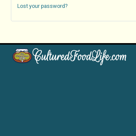
Lost your password?