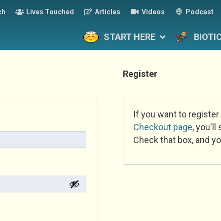
ch
Lives Touched
Articles
Videos
Podcast
START HERE
BIOTI
Register
If you want to register
Checkout page
, you'l
Check that box, and yo