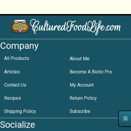
Company
All Products
About Me
Articles
Become A Biotic Pro
Contact Us
My Account
Recipes
Return Policy
Shipping Policy
Subscribe
Socialize