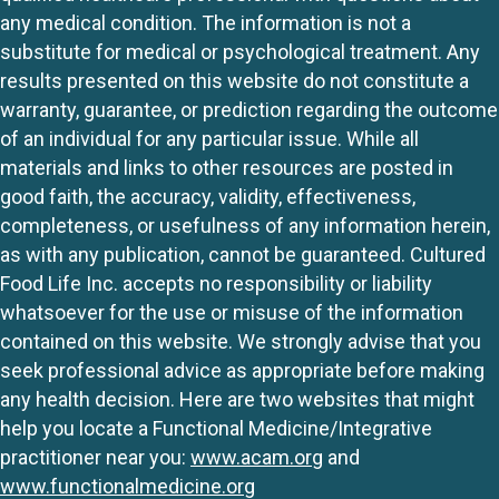
any medical condition. The information is not a
substitute for medical or psychological treatment. Any
results presented on this website do not constitute a
warranty, guarantee, or prediction regarding the outcome
of an individual for any particular issue. While all
materials and links to other resources are posted in
good faith, the accuracy, validity, effectiveness,
completeness, or usefulness of any information herein,
as with any publication, cannot be guaranteed. Cultured
Food Life Inc. accepts no responsibility or liability
whatsoever for the use or misuse of the information
contained on this website. We strongly advise that you
seek professional advice as appropriate before making
any health decision. Here are two websites that might
help you locate a Functional Medicine/Integrative
practitioner near you:
www.acam.org
and
www.functionalmedicine.org