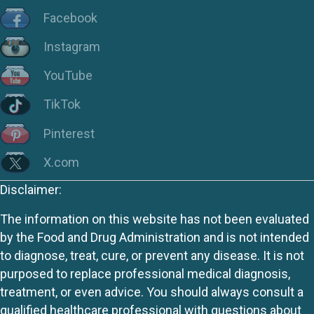
Facebook
Instagram
YouTube
TikTok
Pinterest
X.com
Disclaimer:
The information on this website has not been evaluated
by the Food and Drug Administration and is not intended
to diagnose, treat, cure, or prevent any disease. It is not
purposed to replace professional medical diagnosis,
treatment, or even advice. You should always consult a
qualified healthcare professional with questions about