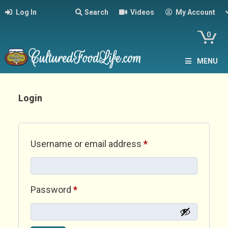
Log In
Search
Videos
My Account
0
MENU
Login
Required
Username or email address
*
Required
Password
*