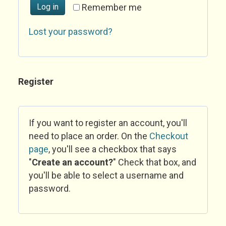
Log in
Remember me
Lost your password?
Register
If you want to register an account, you'll
need to place an order. On the
Checkout
page
, you'll see a checkbox that says
"
Create an account?
" Check that box, and
you'll be able to select a username and
password.