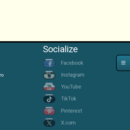
Socialize
Facebook
Instagram
ro
YouTube
TikTok
Pinterest
X.com