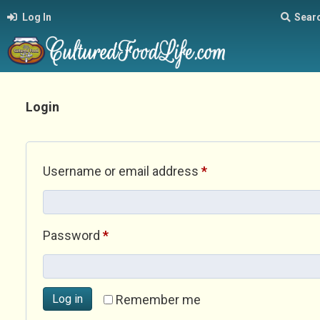
Log In
Sear
Login
Required
Username or email address
*
Required
Password
*
Log in
Remember me