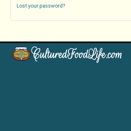
Lost your password?