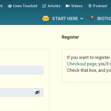
ch
Lives Touched
Articles
Videos
Podcast
START HERE
BIOTI
Register
If you want to register
Checkout page
, you'l
Check that box, and yo