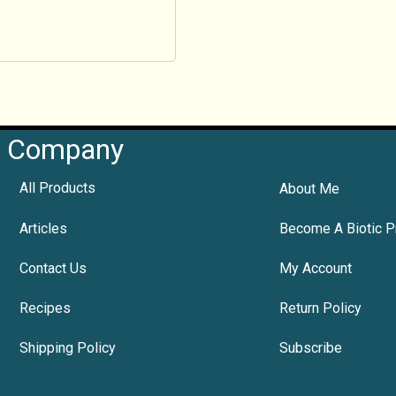
Company
All Products
About Me
Articles
Become A Biotic P
Contact Us
My Account
Recipes
Return Policy
Shipping Policy
Subscribe