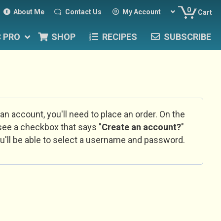
0
About Me
Contact Us
My Account
Cart
C PRO
SHOP
RECIPES
SUBSCRIBE
 an account, you'll need to place an order. On the
l see a checkbox that says "
Create an account?
"
u'll be able to select a username and password.