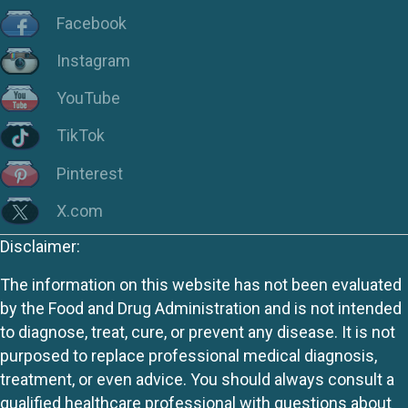
Facebook
Instagram
YouTube
TikTok
Pinterest
X.com
Disclaimer:
The information on this website has not been evaluated
by the Food and Drug Administration and is not intended
to diagnose, treat, cure, or prevent any disease. It is not
purposed to replace professional medical diagnosis,
treatment, or even advice. You should always consult a
qualified healthcare professional with questions about