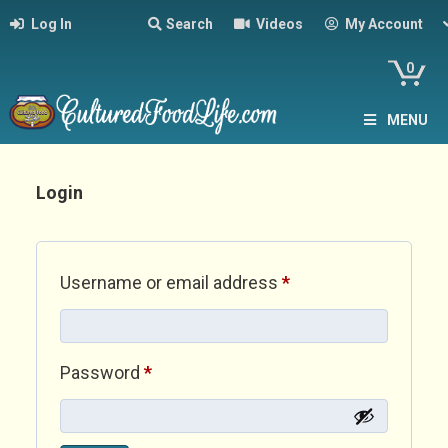
Log In
Search
Videos
My Account
0
MENU
Login
Required
Username or email address
*
Required
Password
*