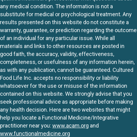
any medical condition. The information is not a
substitute for medical or psychological treatment. Any
results presented on this website do not constitute a
warranty, guarantee, or prediction regarding the outcome
of an individual for any particular issue. While all
materials and links to other resources are posted in
good faith, the accuracy, validity, effectiveness,
completeness, or usefulness of any information herein,
as with any publication, cannot be guaranteed. Cultured
Food Life Inc. accepts no responsibility or liability
whatsoever for the use or misuse of the information
contained on this website. We strongly advise that you
seek professional advice as appropriate before making
any health decision. Here are two websites that might
help you locate a Functional Medicine/Integrative
practitioner near you:
www.acam.org
and
www.functionalmedicine.org