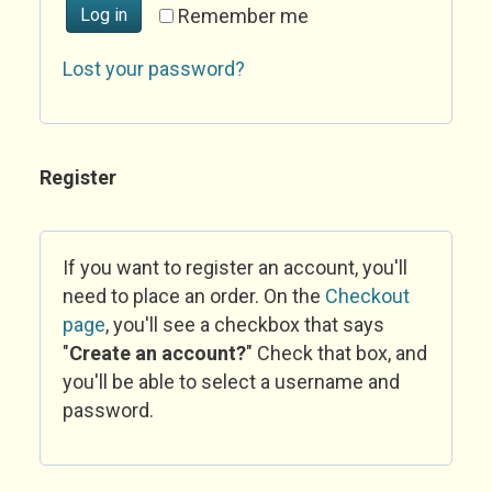
Log in
Remember me
Lost your password?
Register
If you want to register an account, you'll
need to place an order. On the
Checkout
page
, you'll see a checkbox that says
"
Create an account?
" Check that box, and
you'll be able to select a username and
password.