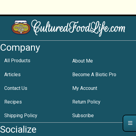
Company
All Products
About Me
Articles
Become A Biotic Pro
Contact Us
My Account
Recipes
Return Policy
Shipping Policy
Subscribe
Socialize