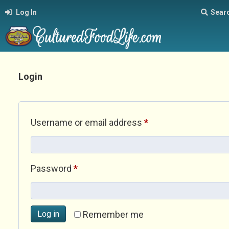
Log In
Sear
Login
Required
Username or email address
*
Required
Password
*
Log in
Remember me