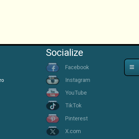
Socialize
Facebook
Instagram
ro
YouTube
TikTok
Pinterest
X.com