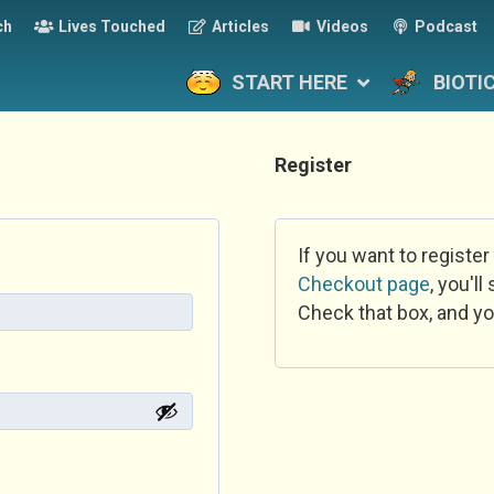
ch
Lives Touched
Articles
Videos
Podcast
START HERE
BIOTI
Register
If you want to register
Checkout page
, you'l
Check that box, and yo