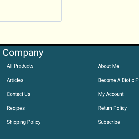
Company
All Products
About Me
Articles
Become A Biotic P
Contact Us
My Account
Recipes
Return Policy
Shipping Policy
Subscribe