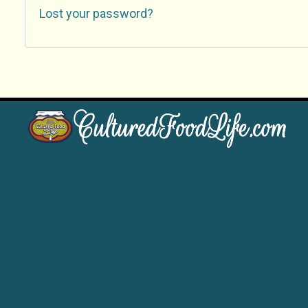
Lost your password?