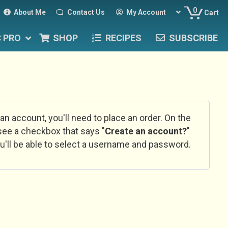
0
About Me
Contact Us
My Account
Cart
C PRO
SHOP
RECIPES
SUBSCRIBE
 an account, you'll need to place an order. On the
l see a checkbox that says "
Create an account?
"
u'll be able to select a username and password.