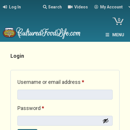
Log In
Search
Videos
My Account
0
MENU
Login
Required
Username or email address
*
Required
Password
*