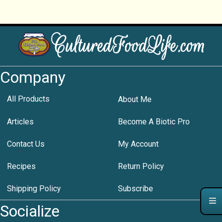
Company
All Products
About Me
Articles
Become A Biotic Pro
Contact Us
My Account
Recipes
Return Policy
Shipping Policy
Subscribe
Socialize