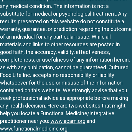
any medical condition. The information is not a
substitute for medical or psychological treatment. Any
results presented on this website do not constitute a
warranty, guarantee, or prediction regarding the outcome
of an individual for any particular issue. While all
materials and links to other resources are posted in
good faith, the accuracy, validity, effectiveness,
completeness, or usefulness of any information herein,
as with any publication, cannot be guaranteed. Cultured
Food Life Inc. accepts no responsibility or liability
whatsoever for the use or misuse of the information
contained on this website. We strongly advise that you
seek professional advice as appropriate before making
any health decision. Here are two websites that might
help you locate a Functional Medicine/Integrative
practitioner near you:
www.acam.org
and
www.functionalmedicine.org