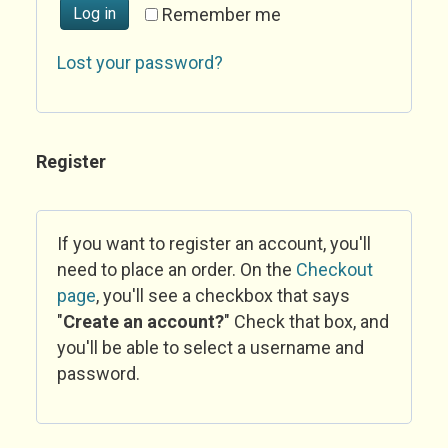
Log in
Remember me
Lost your password?
Register
If you want to register an account, you'll
need to place an order. On the
Checkout
page
, you'll see a checkbox that says
"
Create an account?
" Check that box, and
you'll be able to select a username and
password.