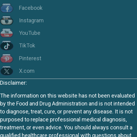
Facebook
Instagram
YouTube
TikTok
Pinterest
X.com
Disclaimer:
The information on this website has not been evaluated
by the Food and Drug Administration and is not intended
to diagnose, treat, cure, or prevent any disease. It is not
purposed to replace professional medical diagnosis,
treatment, or even advice. You should always consult a
qualified healthcare professional with questions about